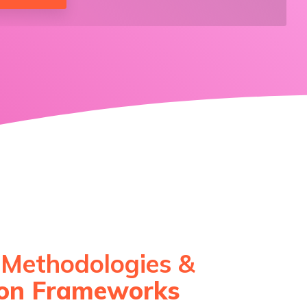
 Methodologies &
ion Frameworks