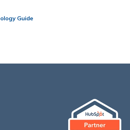
dology Guide