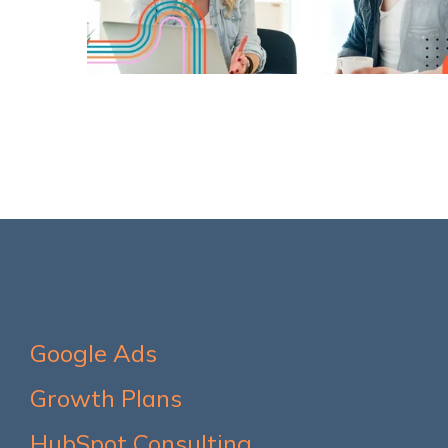
Google Ads
Growth Plans
HubSpot Consulting