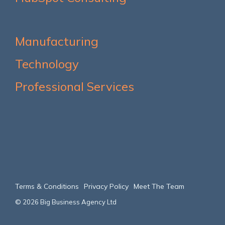
Manufacturing
Technology
Professional Services
Terms & Conditions
Privacy Policy
Meet The Team
© 2026 Big Business Agency Ltd