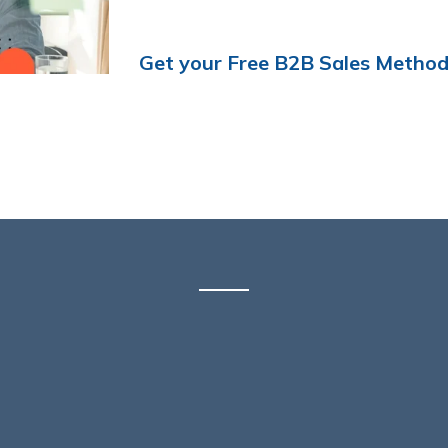
Get your Free B2B Sales Metho