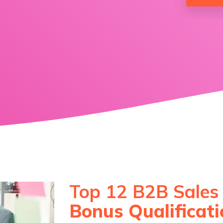
Service Hub Implementation
Top 12 B2B Sales
Bonus Qualificat