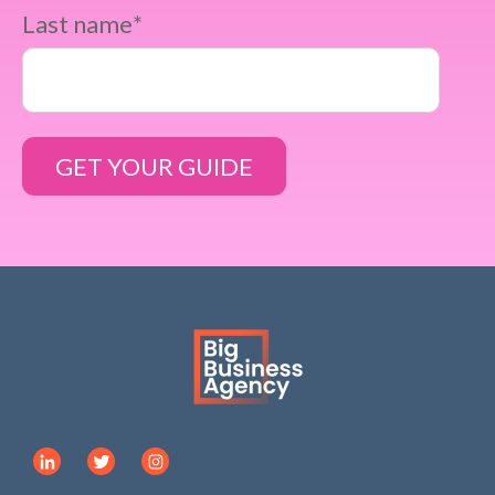
Last name
*