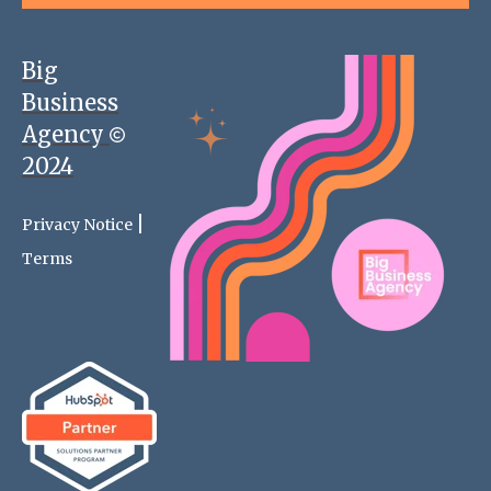
Big
Business
Agency
2024
|
Privacy Notice
Terms