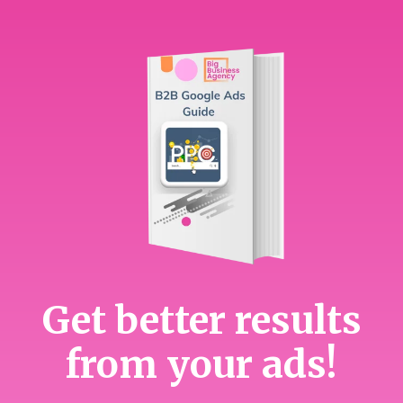
Get better results
from your ads!