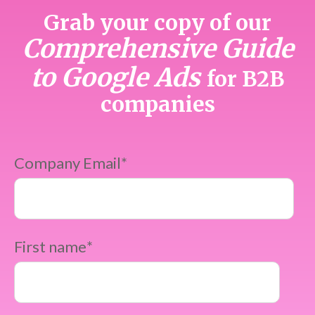
Grab your copy of our
Comprehensive Guide
to Google Ads
for B2B
companies
Company Email
*
First name
*