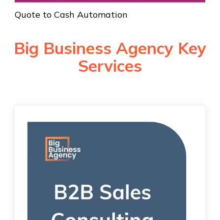
Quote to Cash Automation
Big Business Agency Key
Services