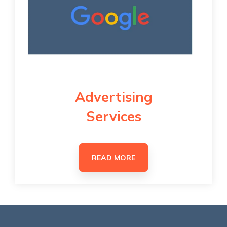
Advertising
Services
READ MORE