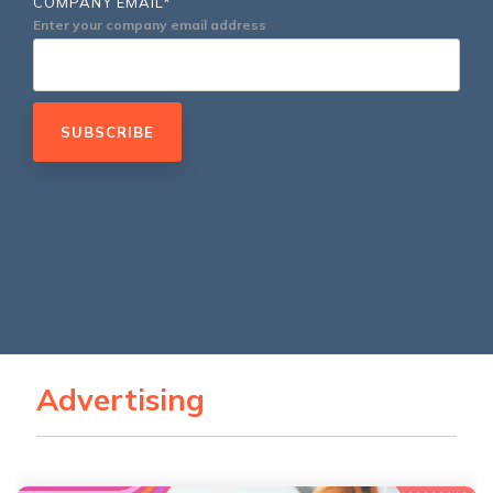
COMPANY EMAIL
*
Service Hub Implementation
Enter your company email address
Advertising