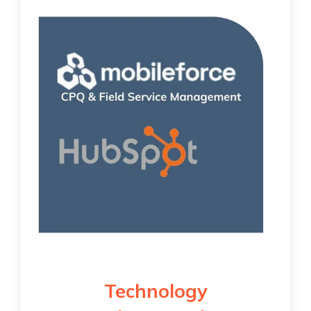
Technology