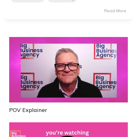
Read More
POV Explainer