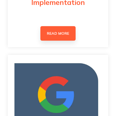
Implementation
READ MORE