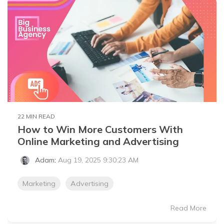
22 MIN READ
How to Win More Customers With
Online Marketing and Advertising
Adam
:
Aug 19, 2025 9:30:23 AM
Marketing
Advertising
Read More