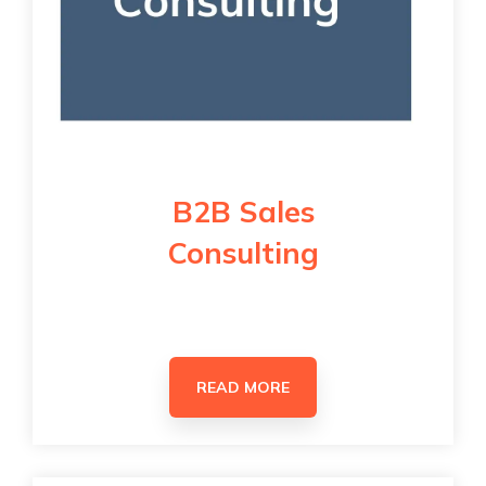
B2B Sales
Consulting
READ MORE