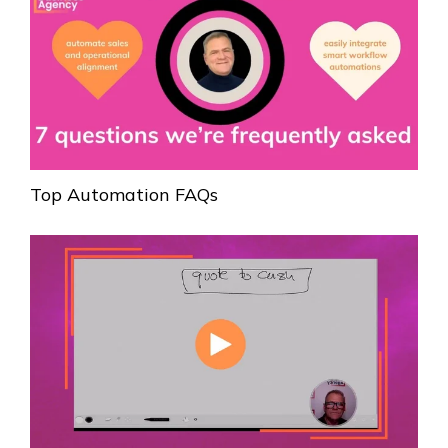
Top Automation FAQs