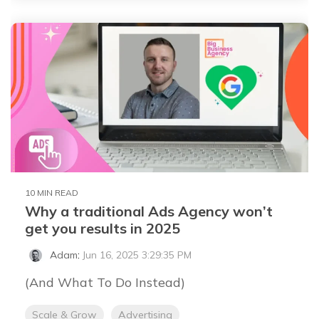
10 MIN READ
Why a traditional Ads Agency won’t
get you results in 2025
Adam
:
Jun 16, 2025 3:29:35 PM
(And What To Do Instead)
Scale & Grow
Advertising