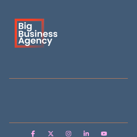
Facebook
X
Instagram
Linkedin
YouTube