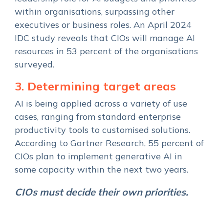
within organisations, surpassing other
executives or business roles. An April 2024
IDC study reveals that CIOs will manage AI
resources in 53 percent of the organisations
surveyed.
3. Determining target areas
AI is being applied across a variety of use
cases, ranging from standard enterprise
productivity tools to customised solutions.
According to Gartner Research, 55 percent of
CIOs plan to implement generative AI in
some capacity within the next two years.
CIOs must decide their own priorities.