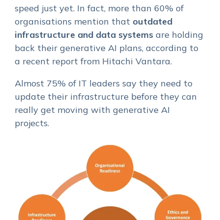
speed just yet. In fact, more than 60% of
organisations mention that
outdated
infrastructure and data systems
are holding
back their generative AI plans, according to
a recent report from Hitachi Vantara.
Almost 75% of IT leaders say they need to
update their infrastructure before they can
really get moving with generative AI
projects.