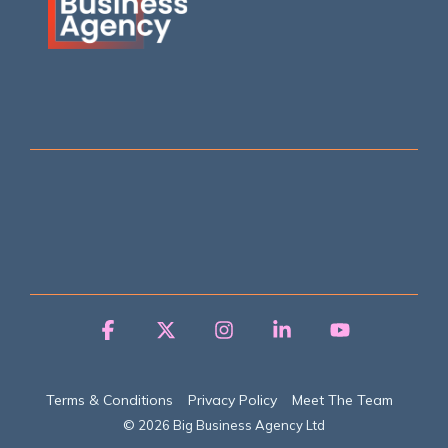
Facebook
X
Instagram
Linkedin
YouTube
Terms & Conditions
Privacy Policy
Meet The Team
© 2026 Big Business Agency Ltd