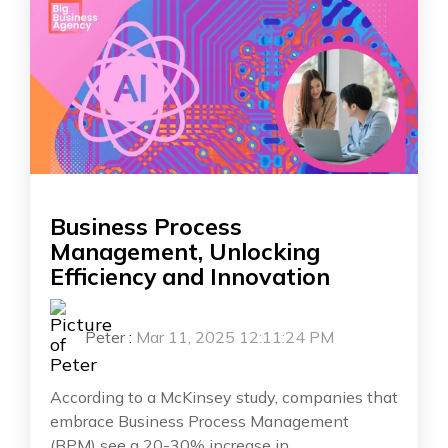
Business Process
Management, Unlocking
Efficiency and Innovation
Peter
:
Mar 11, 2025 12:11:24 PM
According to a McKinsey study, companies that
embrace Business Process Management
(BPM) see a 20-30% increase in