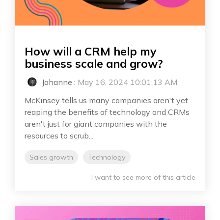
How will a CRM help my
business scale and grow?
Johanne
:
May 16, 2024 10:01:13 AM
McKinsey tells us many companies aren't yet
reaping the benefits of technology and CRMs
aren't just for giant companies with the
resources to scrub...
Sales growth
Technology
I want to see more of this article