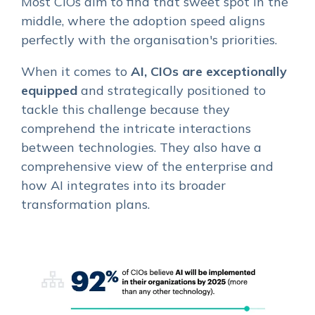
Most CIOs aim to find that sweet spot in the
middle, where the adoption speed aligns
perfectly with the organisation's priorities.
When it comes to
AI, CIOs are exceptionally
equipped
and strategically positioned to
tackle this challenge because they
comprehend the intricate interactions
between technologies. They also have a
comprehensive view of the enterprise and
how AI integrates into its broader
transformation plans.