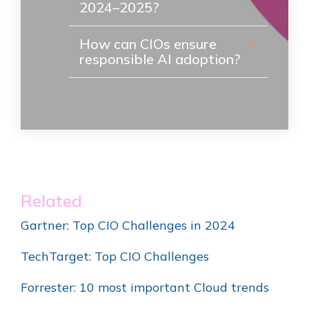
2024–2025?
How can CIOs ensure
responsible AI adoption?
Related
Gartner: Top CIO Challenges in 2024
TechTarget: Top CIO Challenges
Forrester: 10 most important Cloud trends