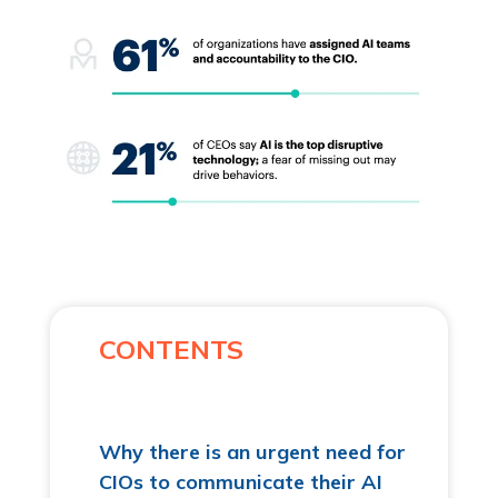
CONTENTS
Why there is an urgent need for
CIOs to communicate their AI