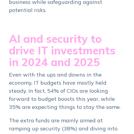
business while safeguarding against
potential risks.
AI and security to
drive IT investments
in 2024 and 2025
Even with the ups and downs in the
economy, IT budgets have mostly held
steady. In fact, 54% of CIOs are looking
forward to budget boosts this year, while
35% are expecting things to stay the same.
The extra funds are mainly aimed at
ramping up security (38%) and diving into