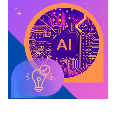
Service Hub Implementation