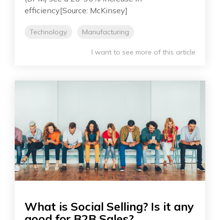
efficiency[Source: McKinsey]
Technology
Manufacturing
I want to see more of this article
What is Social Selling? Is it any
good for B2B Sales?