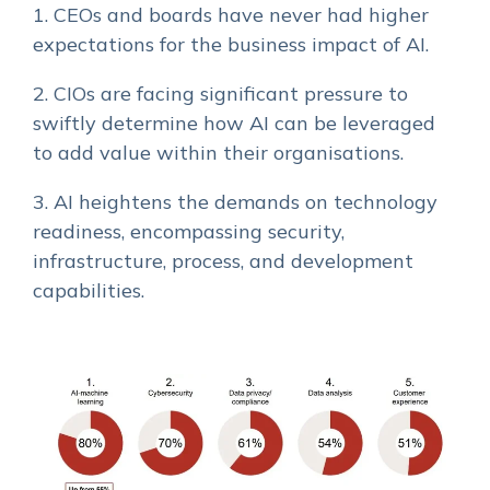
1. CEOs and boards have never had higher
expectations for the business impact of AI.
2. CIOs are facing significant pressure to
swiftly determine how AI can be leveraged
to add value within their organisations.
3. AI heightens the demands on technology
readiness, encompassing security,
infrastructure, process, and development
capabilities.