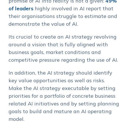
promise of AI into reality is not a given:
49%
of leaders
highly involved in AI report that
their organisations struggle to estimate and
demonstrate the value of AI.
Its crucial to create an AI strategy revolving
around a vision that is fully aligned with
business goals, market conditions and
competitive pressure regarding the use of AI.
In addition, the AI strategy should identify
key value opportunities as well as risks.
Make the AI strategy executable by setting
priorities for a portfolio of concrete business
related AI initiatives and by setting planning
goals to build and mature an AI operating
model.