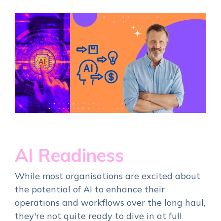
AI Readiness
While most organisations are excited about
the potential of AI to enhance their
operations and workflows over the long haul,
they're not quite ready to dive in at full