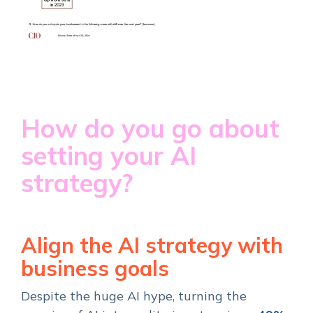
How do you go about
setting your AI
strategy?
Align the AI strategy with
business goals
Despite the huge AI hype, turning the