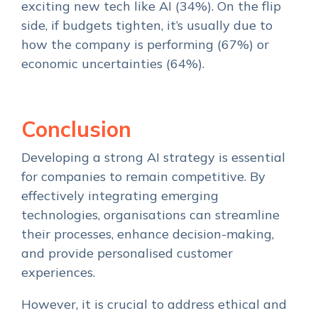
exciting new tech like AI (34%). On the flip
side, if budgets tighten, it’s usually due to
how the company is performing (67%) or
economic uncertainties (64%).
Conclusion
Developing a strong AI strategy is essential
for companies to remain competitive. By
effectively integrating emerging
technologies, organisations can streamline
their processes, enhance decision-making,
and provide personalised customer
experiences.
However, it is crucial to address ethical and