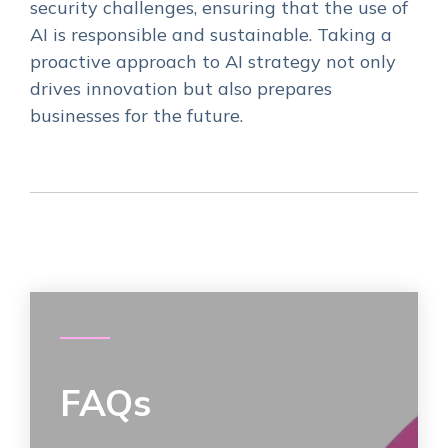
security challenges, ensuring that the use of
AI is responsible and sustainable. Taking a
proactive approach to AI strategy not only
drives innovation but also prepares
businesses for the future.
FAQs