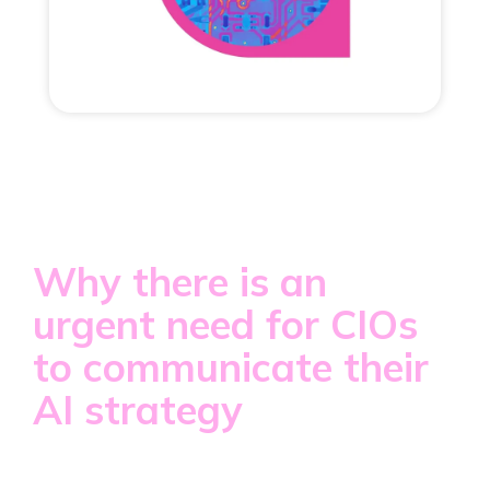
Why there is an
urgent need for CIOs
to communicate their
AI strategy