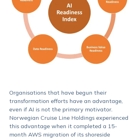
Organisations that have begun their
transformation efforts have an advantage,
even if AI is not the primary motivator.
Norwegian Cruise Line Holdings experienced
this advantage when it completed a 15-
month AWS migration of its shoreside