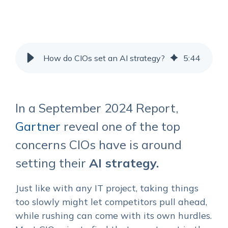
How do CIOs set an AI strategy?
5
:
44
In a September 2024 Report,
Gartner
reveal one of the top
concerns CIOs have is around
setting their
AI strategy.
Just like with any IT project, taking things
too slowly might let competitors pull ahead,
while rushing can come with its own hurdles.