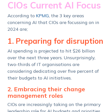
CIOs Current AI Focus
According to
KPMG
, the 3 key areas
concerning AI that CIOs are focussing on in
2024 are;
1. Preparing for disruption
AI spending is projected to hit $26 billion
over the next three years. Unsurprisingly,
two-thirds of IT organisations are
considering dedicating over five percent of
their budgets to AI initiatives.
2. Embracing their change
management roles
CIOs are increasingly taking on the primary
leadership role for AI budgets and priorities