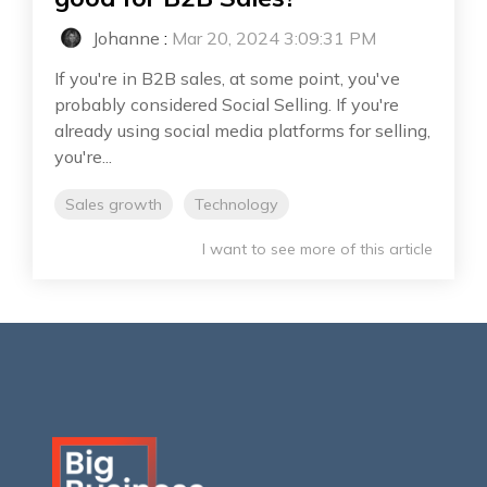
Johanne
:
Mar 20, 2024 3:09:31 PM
If you're in B2B sales, at some point, you've
probably considered Social Selling. If you're
already using social media platforms for selling,
you're...
Sales growth
Technology
I want to see more of this article