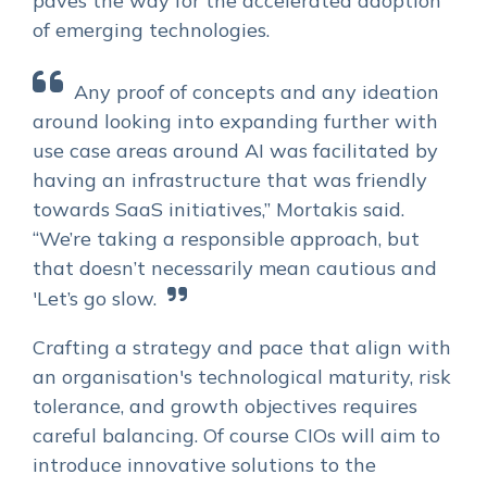
paves the way for the accelerated adoption
of emerging technologies.
Any proof of concepts and any ideation
around looking into expanding further with
use case areas around AI was facilitated by
having an infrastructure that was friendly
towards SaaS initiatives,” Mortakis said.
“We’re taking a responsible approach, but
that doesn’t necessarily mean cautious and
'Let’s go slow.
Crafting a strategy and pace that align with
an organisation's technological maturity, risk
tolerance, and growth objectives requires
careful balancing. Of course CIOs will aim to
introduce innovative solutions to the