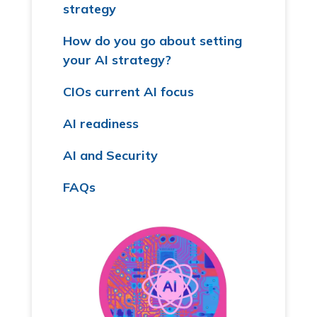
strategy
How do you go about setting
your AI strategy?
CIOs current AI focus
AI readiness
AI and Security
FAQs