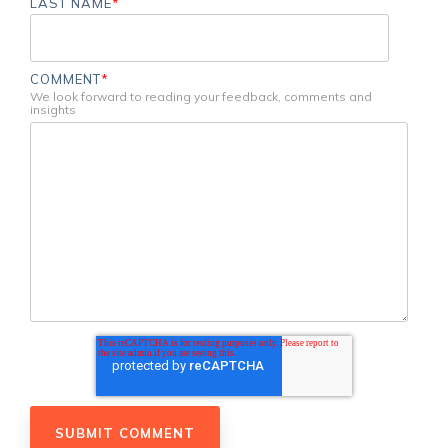
LAST NAME
*
COMMENT
*
We look forward to reading your feedback, comments and
insights