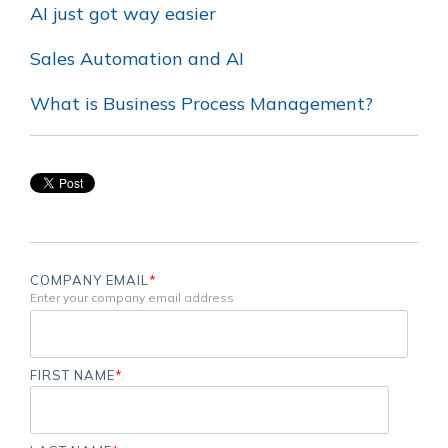
AI just got way easier
Sales Automation and AI
What is Business Process Management?
COMPANY EMAIL
*
Enter your company email address
FIRST NAME
*