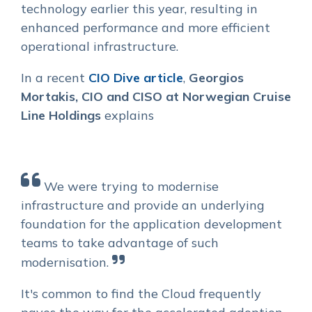
technology earlier this year, resulting in
enhanced performance and more efficient
operational infrastructure.
In a recent
CIO Dive article
,
Georgios
Mortakis,
CIO and CISO
at Norwegian Cruise
Line Holdings
explains
We were trying to modernise
infrastructure and provide an underlying
foundation for the application development
teams to take advantage of such
modernisation.
I
t's common to find the Cloud frequently