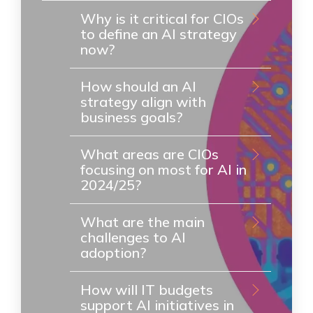
Why is it critical for CIOs
to define an AI strategy
now?
How should an AI
strategy align with
business goals?
What areas are CIOs
focusing on most for AI in
2024/25?
What are the main
challenges to AI
adoption?
How will IT budgets
support AI initiatives in