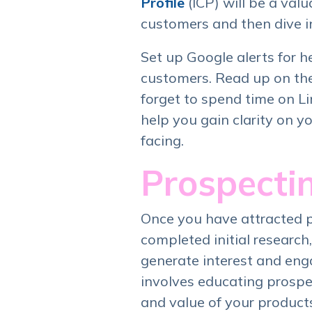
Profile
(ICP) will be a valu
customers and then dive i
Set up Google alerts for 
customers. Read up on the 
forget to spend time on Li
help you gain clarity on y
facing.
Prospecti
Once you have attracted 
completed initial research,
generate interest and eng
involves educating prospe
and value of your products