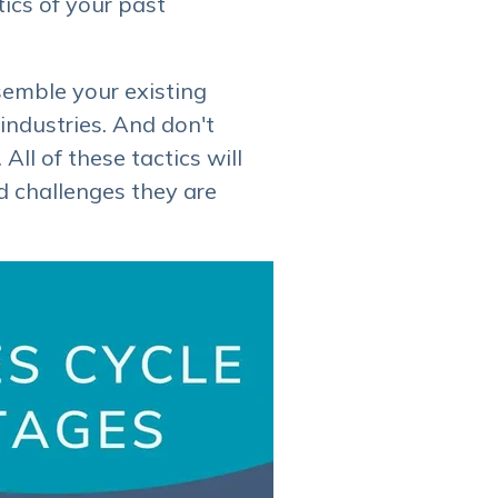
tics of your past
semble your existing
industries. And don't
ll of these tactics will
nd challenges they are