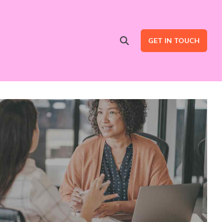
GET IN TOUCH
Advertising Services
are
Ad Intent Data
LinkedIn Ads
Google Ads
B2B Multi Channel Campaigns
LinkedIn Automation for Social Selling Campaigns (ads optional)