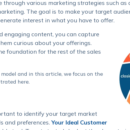
e through various marketing strategies such as a
rketing. The goal is to make your target audie
enerate interest in what you have to offer.
d engaging content, you can capture
them curious about your offerings.
e foundation for the rest of the sales
model and in this article, we focus on the
trated here.
ortant to identify your target market
s and preferences.
Your Ideal Customer