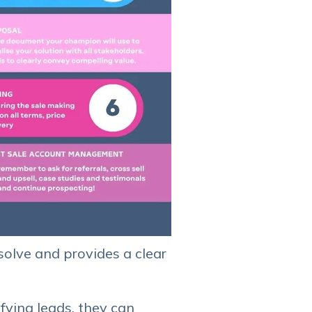
 solve and provides a clear
ifying leads, they can