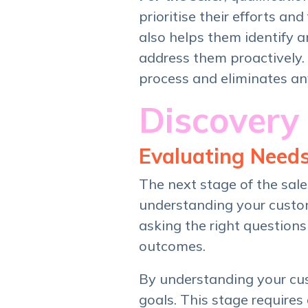
prioritise their efforts an
also helps them identify 
address them proactively. A
process and eliminates an
Discovery
Evaluating Need
The next stage of the sal
understanding your custom
asking the right questions
outcomes.
By understanding your cust
goals. This stage require