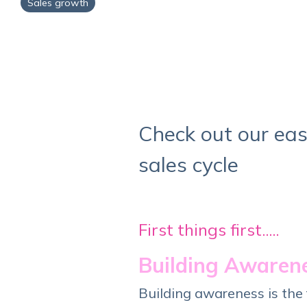
Sales growth
Check out our eas
sales cycle
First things first.....
Building Awarene
Building awareness is the