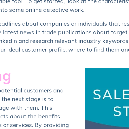
able tool. To get started, look at the characteris
nto some online detective work.
headlines about companies or individuals that re
latest news in trade publications about target 
nkedIn and research relevant industry keywords. A
our ideal customer profile, where to find them a
ng
potential customers and
 the next stage is to
age with them. This
cts about the benefits
 or services. By providing