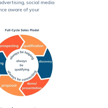
dvertising, social media
nce aware of your