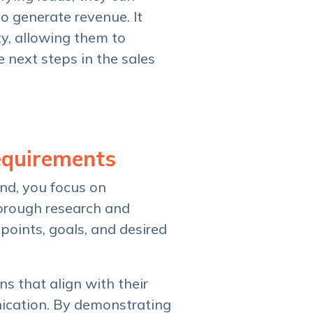
to generate revenue. It
y, allowing them to
e next steps in the sales
equirements
nd, you focus on
horough research and
points, goals, and desired
s that align with their
nication. By demonstrating