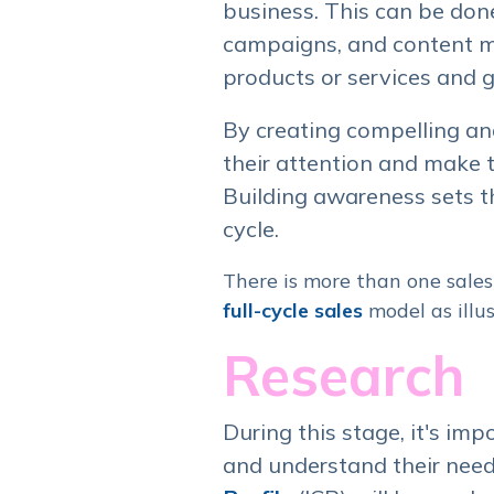
business. This can be don
campaigns, and content ma
products or services and g
By creating compelling an
their attention and make 
Building awareness sets th
cycle.
There is more than one sales 
full-cycle sales
model as illus
Research
During this stage, it's imp
and understand their need