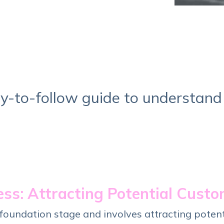
Service Hub Implementation
y-to-follow guide to understand
ss: Attracting Potential Cust
 foundation stage and involves attracting poten