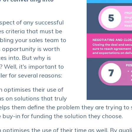
 aspect of any successful
es criteria that must be
bling your sales team to
 opportunity is worth
es into. But why is
 Well, it's important to
ler for several reasons:
on optimises their use of
s on solutions that truly
 helps them define the problem they are trying to
 buy-in for funding the solution they choose.
on optimises the use of their time as well. By qual