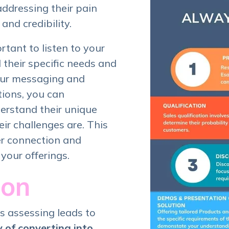
addressing their pain
and credibility.
ortant to listen to your
their specific needs and
your messaging and
tions, you can
erstand their unique
ir challenges are. This
er connection and
 your offerings.
ion
s assessing leads to
y of converting into