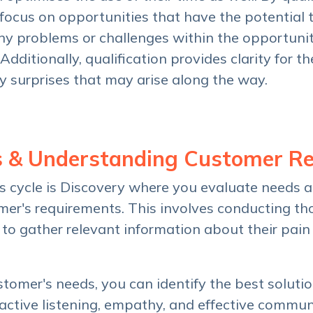
d focus on opportunities that have the potential 
any problems or challenges within the opportunit
dditionally, qualification provides clarity for th
y surprises that may arise along the way.
s & Understanding Customer R
es cycle is Discovery where you evaluate needs a
er's requirements. This involves conducting t
 to gather relevant information about their pain 
omer's needs, you can identify the best solution
s active listening, empathy, and effective commu