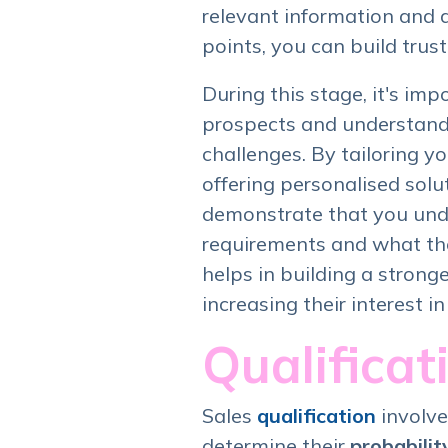
relevant information and 
points, you can build trust 
During this stage, it's imp
prospects and understand 
challenges. By tailoring 
offering personalised solu
demonstrate that you und
requirements and what the
helps in building a strong
increasing their interest in
Qualificat
Sales
qualification
involve
determine their
probabilit