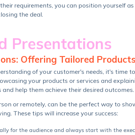
their requirements, you can position yourself as
closing the deal.
 Presentations
ons: Offering Tailored Products
rstanding of your customer's needs, it's time t
showcasing your products or services and explai
s and help them achieve their desired outcomes.
erson or remotely, can be the perfect way to sh
ving. These tips will increase your success:
cally for the audience and always start with the exe