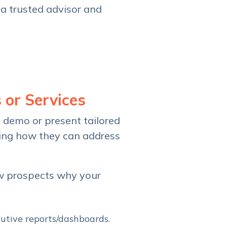
 a trusted advisor and
 or Services
o demo or present tailored
ning how they can address
ow prospects why your
cutive reports/dashboards.