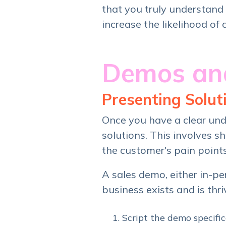
that you truly understand 
increase the likelihood of 
Demos and
Presenting Soluti
Once you have a clear unde
solutions. This involves 
the customer's pain point
A sales demo, either in-p
business exists and is thri
Script the demo specifi