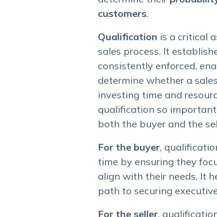
customers
.
Qualification
is a critical
sales process. It establish
consistently enforced, ena
determine whether a sales
investing time and resourc
qualification so important?
both the buyer and the sel
For the buyer
, qualificati
time by ensuring they focu
align with their needs. It
path to securing executive
For the seller
, qualificati