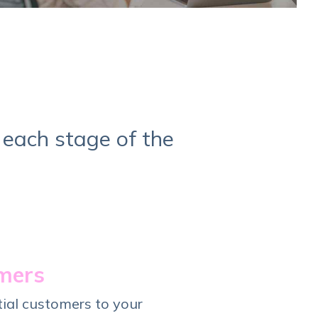
 each stage of the
omers
tial customers to your