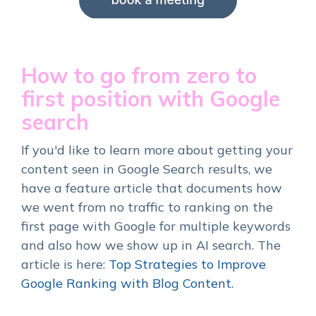
How to go from zero to
first position with Google
search
If you'd like to learn more about getting your
content seen in Google Search results, we
have a feature article that documents how
we went from no traffic to ranking on the
first page with Google for multiple keywords
and also how we show up in AI search. The
article is
here:
Top Strategies to Improve
Google Ranking with Blog Content.