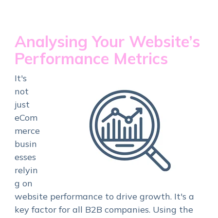
Analysing Your Website’s
Performance Metrics
It's
not
just
eCom
merce
busin
esses
relyin
g on
website performance to drive growth. It's a
key factor for all B2B companies. Using the