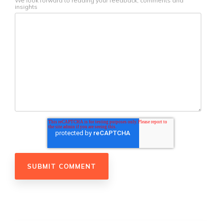
We look forward to reading your feedback, comments and
insights