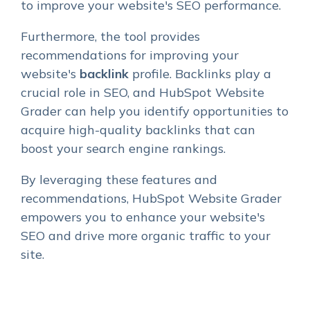
to improve your website's SEO performance.
Furthermore, the tool provides
recommendations for improving your
website's
backlink
profile. Backlinks play a
crucial role in SEO, and HubSpot Website
Grader can help you identify opportunities to
acquire high-quality backlinks that can
boost your search engine rankings.
By leveraging these features and
recommendations, HubSpot Website Grader
empowers you to enhance your website's
SEO and drive more organic traffic to your
site.