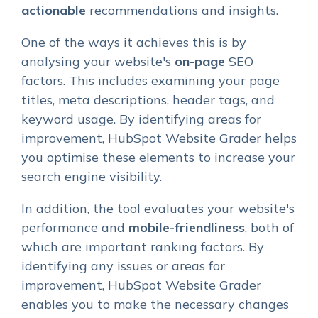
actionable
recommendations and insights.
One of the ways it achieves this is by
analysing your website's
on-page
SEO
factors. This includes examining your page
titles, meta descriptions, header tags, and
keyword usage. By identifying areas for
improvement, HubSpot Website Grader helps
you optimise these elements to increase your
search engine visibility.
In addition, the tool evaluates your website's
performance and
mobile-friendliness
, both of
which are important ranking factors. By
identifying any issues or areas for
improvement, HubSpot Website Grader
enables you to make the necessary changes