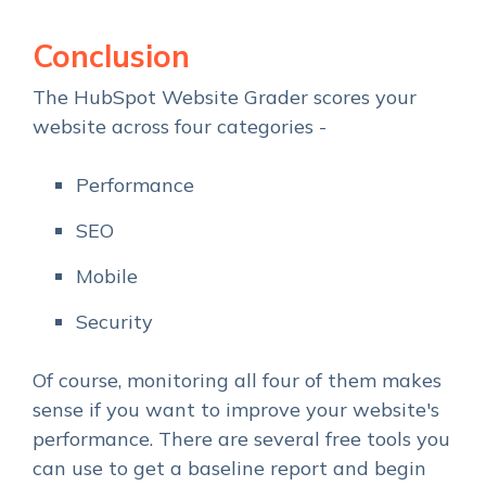
Conclusion
The HubSpot Website Grader scores your
website across four categories -
Performance
SEO
Mobile
Security
Of course, monitoring all four of them makes
sense if you want to improve your website's
performance. There are several free tools you
can use to get a baseline report and begin