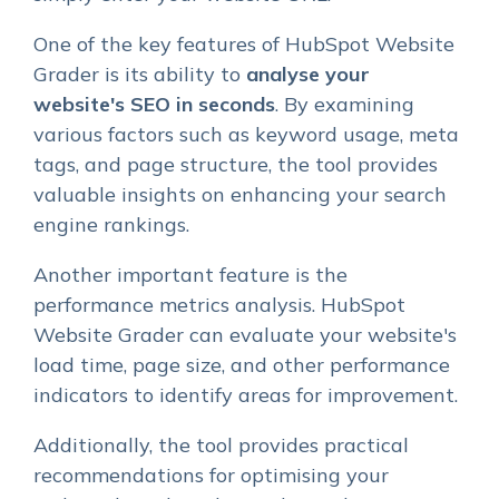
One of the key features of HubSpot Website
Grader is its ability to
analyse your
website's SEO in seconds
. By examining
various factors such as keyword usage, meta
tags, and page structure, the tool provides
valuable insights on enhancing your search
engine rankings.
Another important feature is the
performance metrics analysis. HubSpot
Website Grader can evaluate your website's
load time, page size, and other performance
indicators to identify areas for improvement.
Additionally, the tool provides practical
recommendations for optimising your