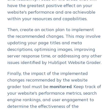
have the greatest positive effect on your
website's performance and are achievable
within your resources and capabilities.
Then, create an action plan to implement
the recommended changes. This may involve
updating your page titles and meta
descriptions, optimising images, improving
server response time, or addressing any other
issues identified by HubSpot Website Grader.
Finally, the impact of the implemented
changes recommended by the website
grader tool must be
monitored
. Keep track of
your website's performance metrics, search
engine rankings, and user engagement to
determine the effectiveness of the