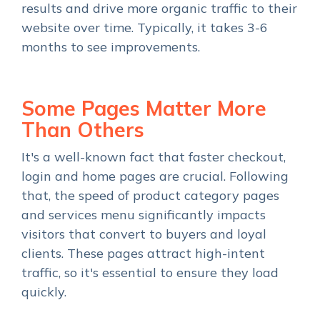
results and drive more organic traffic to their
website over time. Typically, it takes 3-6
months to see improvements.
Some Pages Matter More
Than Others
It's a well-known fact that faster checkout,
login and home pages are crucial. Following
that, the speed of product category pages
and services menu significantly impacts
visitors that convert to buyers and loyal
clients. These pages attract high-intent
traffic, so it's essential to ensure they load
quickly.