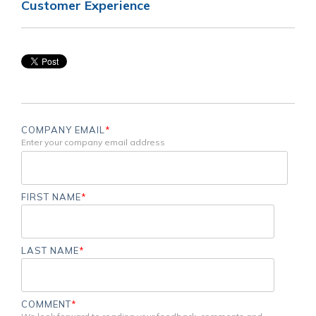
Customer Experience
COMPANY EMAIL
*
Enter your company email address
FIRST NAME
*
LAST NAME
*
COMMENT
*