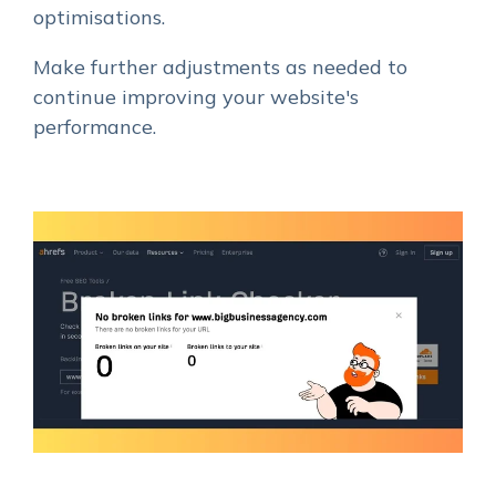
optimisations.
Make further adjustments as needed to
continue improving your website's
performance.