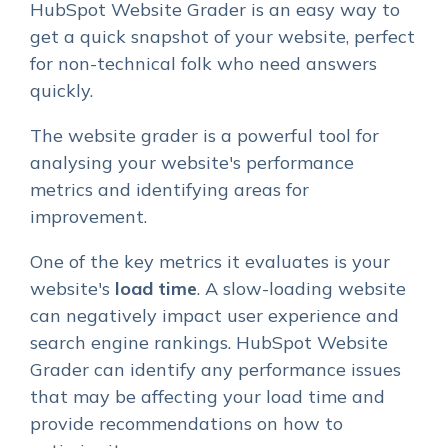
HubSpot Website Grader is an easy way to
get a quick snapshot of your website, perfect
for non-technical folk who need answers
quickly.
The website grader is a powerful tool for
analysing your website's performance
metrics and identifying areas for
improvement.
One of the key metrics it evaluates is your
website's
load time
. A slow-loading website
can negatively impact user experience and
search engine rankings. HubSpot Website
Grader can identify any performance issues
that may be affecting your load time and
provide recommendations on how to