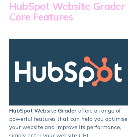
HubSpot Website Grader
Core Features
HubSpot Website Grader
offers a range of
powerful features that can help you optimise
your website and improve its performance,
simply enter your website URL.