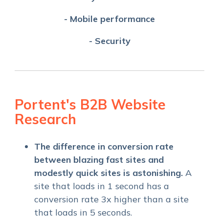
- Mobile performance
- Security
Portent's B2B Website
Research
The difference in conversion rate
between blazing fast sites and
modestly quick sites is astonishing.
A
site that loads in 1 second has a
conversion rate 3x higher than a site
that loads in 5 seconds.