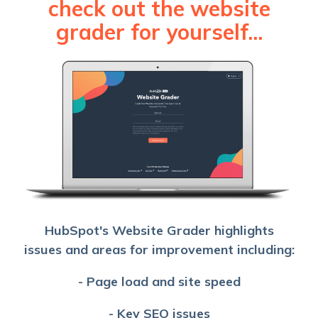
check out the website
grader for yourself...
HubSpot's Website Grader highlights
issues and areas for improvement including:
- Page load and site speed
- Key SEO issues