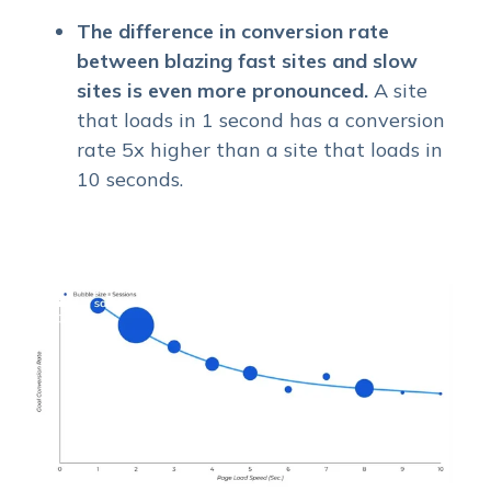
The difference in conversion rate
between blazing fast sites and slow
sites is even more pronounced.
A site
that loads in 1 second has a conversion
rate 5x higher than a site that loads in
10 seconds.