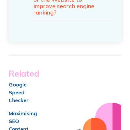
improve search engine
ranking?
Related
Goo
gle
Speed
Checker
Maximising
SEO
Content