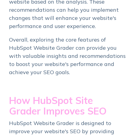
website based on the analysis. These
recommendations can help you implement
changes that will enhance your website's
performance and user experience.
Overall, exploring the core features of
HubSpot Website Grader can provide you
with valuable insights and recommendations
to boost your website's performance and
achieve your SEO goals.
How HubSpot Site
Grader Improves SEO
HubSpot Website Grader is designed to
improve your website's SEO by providing