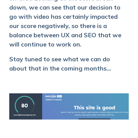
down, we can see that our decision to
go with video has certainly impacted
our score negatively, so there is a
balance between UX and SEO that we
will continue to work on.
Stay tuned to see what we can do
about that in the coming months...