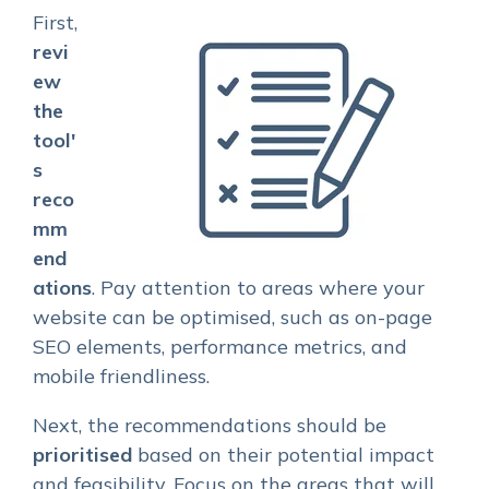
First,
revi
ew
the
tool'
s
reco
mm
end
ations
. Pay attention to areas where your
website can be optimised, such as on-page
SEO elements, performance metrics, and
mobile friendliness.
Next, the recommendations should be
prioritised
based on their potential impact
and feasibility. Focus on the areas that will