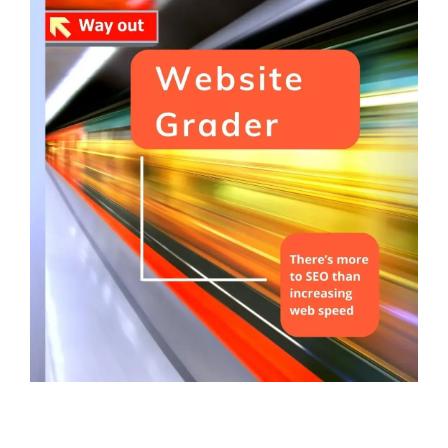
Service Hub Implementation