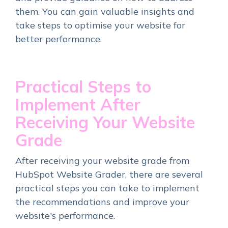
them. You can gain valuable insights and
take steps to optimise your website for
better performance.
Practical Steps to
Implement After
Receiving Your Website
Grade
After receiving your website grade from
HubSpot Website Grader, there are several
practical steps you can take to implement
the recommendations and improve your
website's performance.