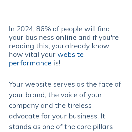
In 2024,
86%
of people will find
your business
online
and if you're
reading this, you already know
how vital your
website
performance
is!
Your website serves as the face of
your brand, the voice of your
company and the tireless
advocate for your business. It
stands as one of the core pillars