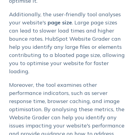
optimise it.
Additionally, the user-friendly tool analyses
your website's
page size
. Large page sizes
can lead to slower load times and higher
bounce rates. HubSpot Website Grader can
help you identify any large files or elements
contributing to a bloated page size, allowing
you to optimise your website for faster
loading.
Moreover, the tool examines other
performance indicators, such as server
response time, browser caching, and image
optimisation. By analysing these metrics, the
Website Grader can help you identify any
issues impacting your website's performance
and provide guidance on how to address