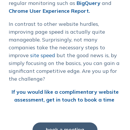
regular monitoring such as
BigQuery
and
Chrome User Experience Report.
In contrast to other website hurdles,
improving page speed is actually quite
manageable. Surprisingly, not many
companies take the necessary steps to
improve
site speed
but the good news is, by
simply focusing on the basics, you can gain a
significant competitive edge. Are you up for
the challenge?
If you would like a complimentary website
assessment, get in touch to book a time