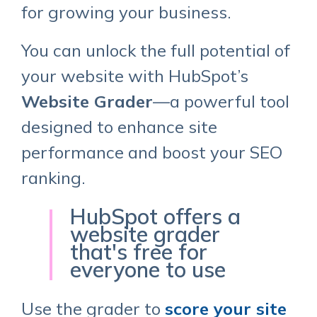
for growing your business.
You can unlock the full potential of
your website with HubSpot’s
Website Grader
—a powerful tool
designed to enhance site
performance and boost your SEO
ranking.
HubSpot offers a
website grader
that's free for
everyone to use
Use the grader to
score your site