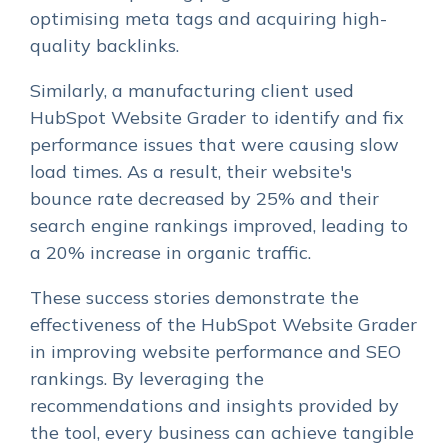
optimising meta tags and acquiring high-
quality backlinks.
Similarly, a manufacturing client used
HubSpot Website Grader to identify and fix
performance issues that were causing slow
load times. As a result, their website's
bounce rate decreased by 25% and their
search engine rankings improved, leading to
a 20% increase in organic traffic.
These success stories demonstrate the
effectiveness of the HubSpot Website Grader
in improving website performance and SEO
rankings. By leveraging the
recommendations and insights provided by
the tool, every business can achieve tangible