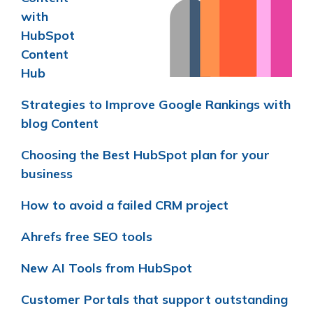
with
HubSpot
Content
Hub
Strategies to Improve Google Rankings with
blog Content
Choosing the Best HubSpot plan for your
business
How to avoid a failed CRM project
Ahrefs free SEO tools
New AI Tools from HubSpot
Customer Portals that support outstanding