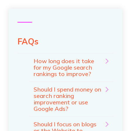
FAQs
How long does it take
for my Google search
rankings to improve?
Should I spend money on
search ranking
improvement or use
Google Ads?
Should I focus on blogs
or the Website to