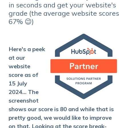
in seconds and get your website's
grade (the average website scores
67% 😉)
Here's a peek
at our
website
score as of
15 July
2024... The
screenshot
shows our score is 80 and while that is
pretty good, we would like to improve
on that. Looking at the score break-