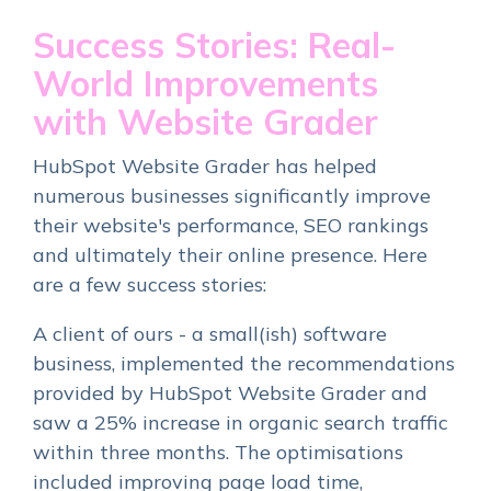
Success Stories: Real-
World Improvements
with Website Grader
HubSpot Website Grader has helped
numerous businesses significantly improve
their website's performance, SEO rankings
and ultimately their online presence. Here
are a few success stories:
A client of ours - a small(ish) software
business, implemented the recommendations
provided by HubSpot Website Grader and
saw a 25% increase in organic search traffic
within three months. The optimisations
included improving page load time,