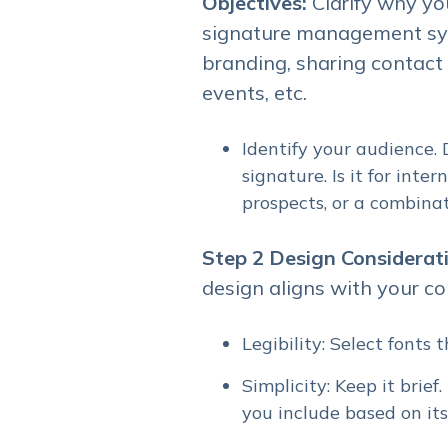
Objectives:
Clarify why yo
signature management sys
branding, sharing contact
events, etc.
Identify your audience.
signature. Is it for inte
prospects, or a combina
Step 2
Design Considerat
design aligns with your co
Legibility: Select fonts
Simplicity: Keep it brie
you include based on it