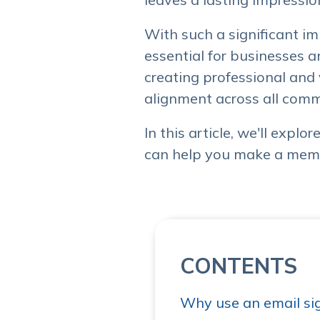
With such a significant i
essential for businesses a
creating professional and
alignment across all comm
In this article, we'll expl
can help you make a memo
CONTENTS
Why use an email si