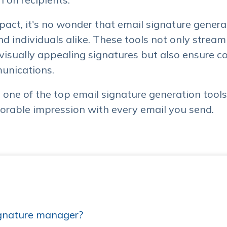
mpact, it's no wonder that email signature gene
nd individuals alike. These tools not only stream
 visually appealing signatures but also ensure 
unications.
ore one of the top email signature generation tool
rable impression with every email you send.
gnature manager?