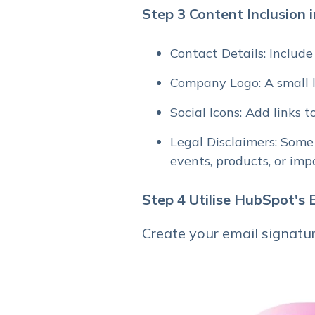
Step 3 Content Inclusion 
Contact Details: Include
Company Logo: A small l
Social Icons: Add links t
Legal Disclaimers: Some
events, products, or im
Step 4
Utilise HubSpot's
Create your email signatur