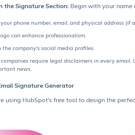
in the Signature Section:
Begin with your name an
 your phone number, email, and physical address (if a
ogo can enhance professionalism.
o the company's social media profiles.
 companies require legal disclaimers in every email.
portant news.
 Email Signature Generator
e using HubSpot's free tool to design the perfe