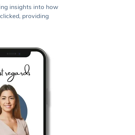
ing insights into how
clicked, providing