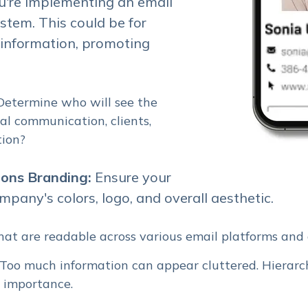
u're implementing an email
tem. This could be for
 information, promoting
 Determine who will see the
rnal communication, clients,
tion?
ions Branding:
Ensure your
mpany's colors, logo, and overall aesthetic.
 that are readable across various email platforms and 
f. Too much information can appear cluttered. Hierarch
s importance.