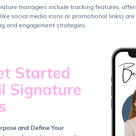
ature managers include tracking features, offer
ike social media icons or promotional links) are 
ng and engagement strategies.
t Started
l Signature
rs
rpose and Define Your