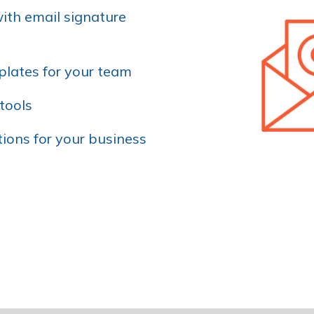
ith email signature
lates for your team
tools
ions for your business