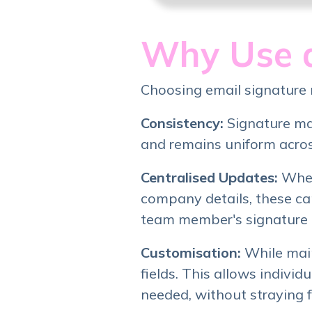
Why Use a
Choosing email signature
Consistency:
Signature ma
and remains uniform across
Centralised Updates:
When
company details, these ca
team member's signature 
Customisation:
While mai
fields. This allows indivi
needed, without straying 