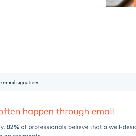
Service Hub Implementation
 email signatures
 often happen through email
dy,
82%
of professionals believe that a well-des
n on recipients.