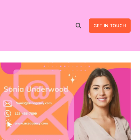
GET IN TOUCH
Advertising Services
are
Ad Intent Data
LinkedIn Ads
Google Ads
B2B Multi Channel Campaigns
LinkedIn Automation for Social Selling Campaigns (ads optional)