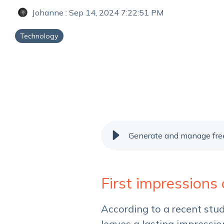
Johanne
:
Sep 14, 2024 7:22:51 PM
Technology
Generate and manage free
First impressions
According to a recent stu
leaves a lasting impressio