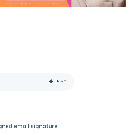
5
:
50
igned email signature