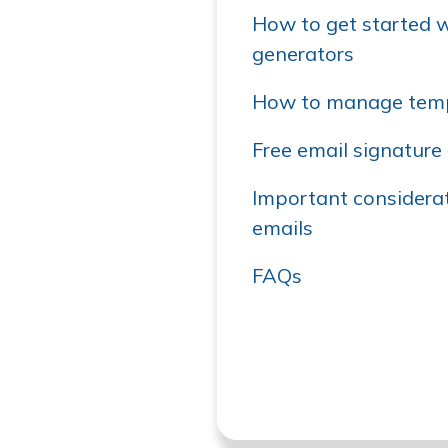
How to get started w
generators
How to manage temp
Free email signature 
Important considerat
emails
FAQs