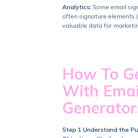
Analytics:
Some email sign
often signature elements (l
valuable data for marketi
How To Ge
With Emai
Generato
Step 1 Understand the Pu