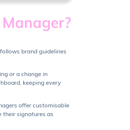
e Manager?
follows brand guidelines
ng or a change in
shboard, keeping every
nagers offer customisable
 their signatures as