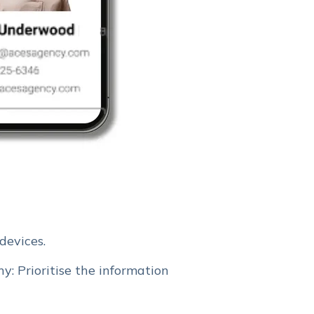
devices.
y: Prioritise the information