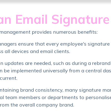
n Email Signatur
 management provides numerous benefits:
nagers ensure that every employee's signature 
 all devices and email clients.
 updates are needed, such as during a rebrandi
n be implemented universally from a central da
current.
ntaining brand consistency, many signature ma
dual team members or departments to personalise
from the overall company brand.