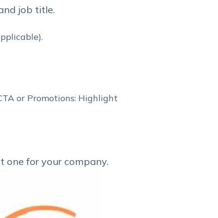
d job title.
pplicable).
 CTA or Promotions: Highlight
ct one for your company.