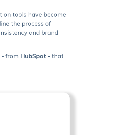
ration tools have become
line the process of
consistency and brand
s - from
HubSpot
- that