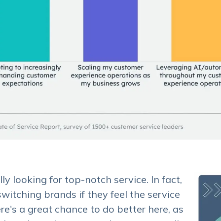
y looking for top-notch service. In fact,
witching brands if they feel the service
re's a great chance to do better here, as