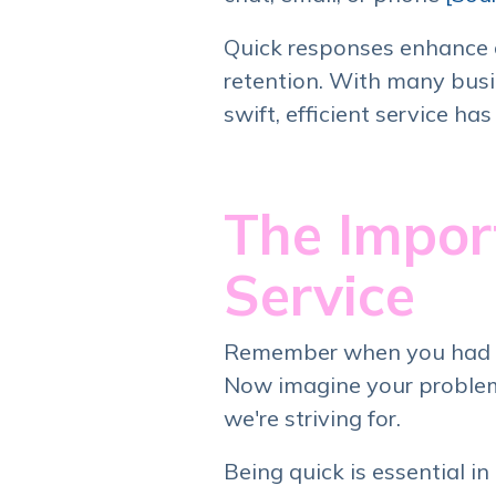
Quick responses enhance c
retention. With many busin
swift, efficient service ha
The Impor
Service
Remember when you had to 
Now imagine your problem 
we're striving for.
Being quick is essential i