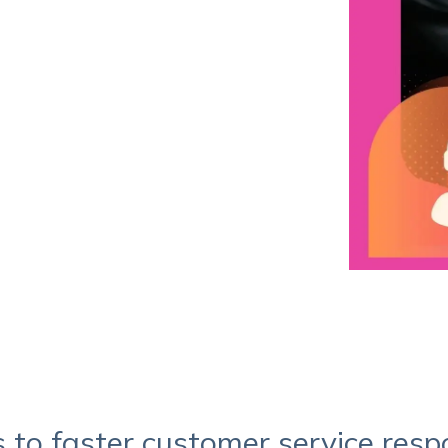
Service Hub Implementation
s to faster customer service res