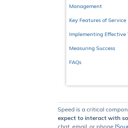
Management
Key Features of Service
Implementing Effective
Measuring Success
FAQs
Speed is a critical compo
expect to interact with 
chat, email, or phone​
[Sou