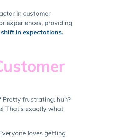
actor in customer
or experiences, providing
shift in expectations.
 Customer
Pretty frustrating, huh?
e! That's exactly what
 Everyone loves getting