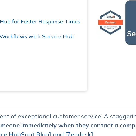
 Hub for Faster Response Times
 Workflows with Service Hub
nent of exceptional customer service. A stagger
someone immediately when they contact a com
rce HubSpot Blog] and [
Zendesk]