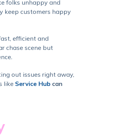
ake folks unhappy and
nly keep customers happy
fast, efficient and
car chase scene but
ence.
ting out issues right away,
s like
Service Hub
can
ty