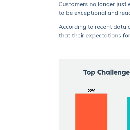
Customers no longer just 
to be exceptional and read
According to recent data c
that their expectations f