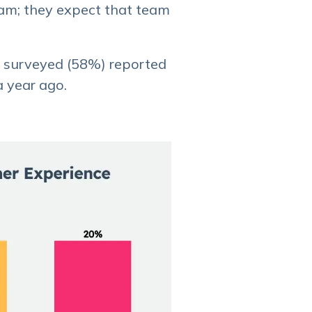
eam; they expect that team
e surveyed (58%) reported
a year ago.