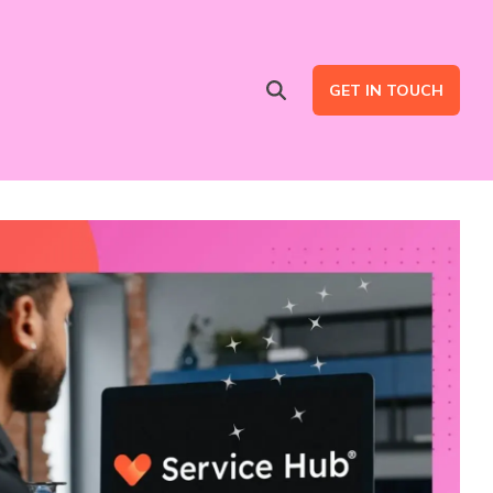
GET IN TOUCH
Advertising Services
are
Ad Intent Data
LinkedIn Ads
Google Ads
B2B Multi Channel Campaigns
LinkedIn Automation for Social Selling Campaigns (ads optional)