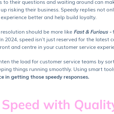
es to their questions and waiting around can m
p risking their business. Speedy replies not o
experience better and help build loyalty.
 resolution should be more like
Fast & Furious -
n 2024, speed isn’t just reserved for the latest 
front and centre in your customer service experi
ghten the load for customer service teams by sor
ping things running smoothly. Using smart tool
nce in getting those speedy responses.
 Speed with Quali