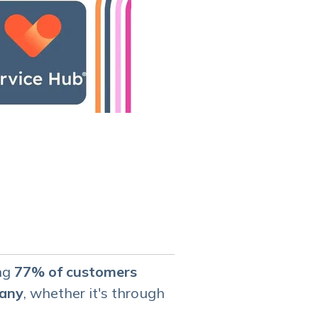
ing
77% of customers
pany
, whether it's through