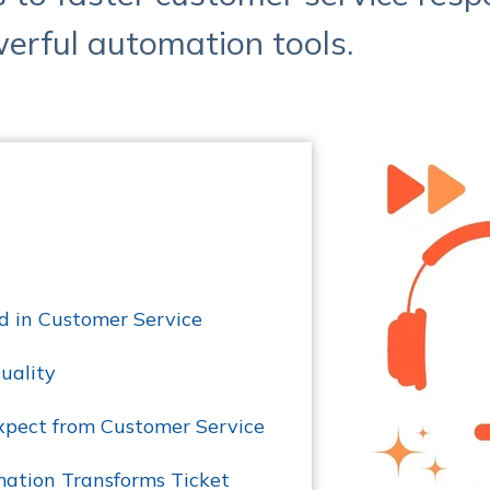
erful automation tools.
d in Customer Service
uality
pect from Customer Service
ation Transforms Ticket