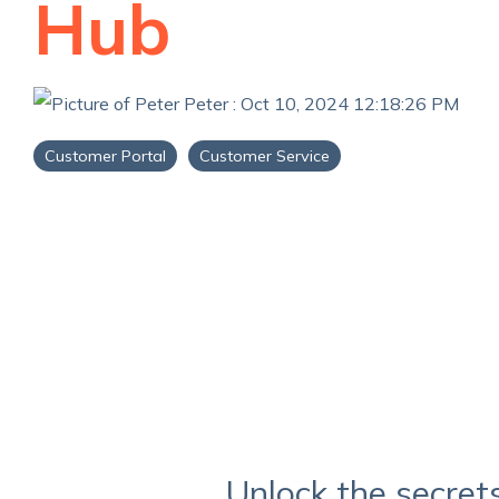
Hub
Peter
:
Oct 10, 2024 12:18:26 PM
Customer Portal
Customer Service
Unlock the secret