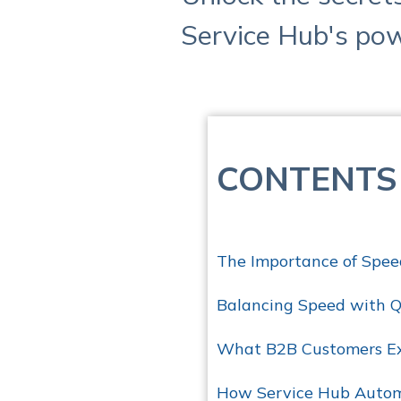
Service Hub's pow
CONTENTS
The Importance of Spee
Balancing Speed with Q
What B2B Customers Ex
How Service Hub Autom