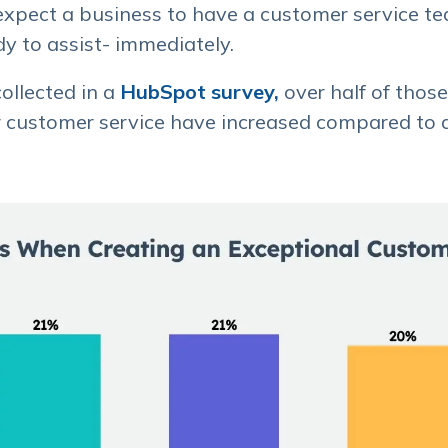
expect a business to have a customer service t
y to assist- immediately.
ollected in a
HubSpot survey,
over half of thos
or customer service have increased compared to 