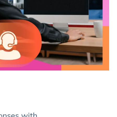
ponses with