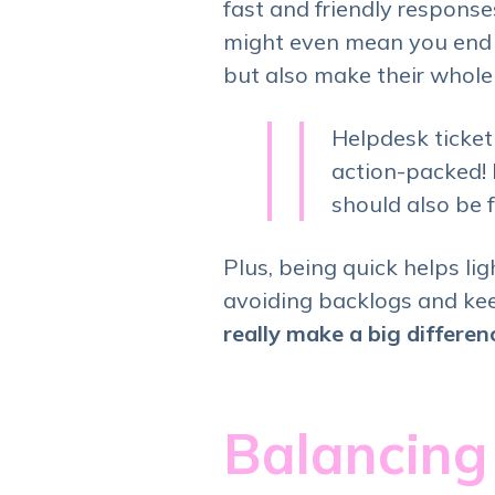
fast and friendly respons
might even mean you end u
but also make their whole 
Helpdesk ticket
action-packed! I
should also be 
Plus, being quick helps li
avoiding backlogs and kee
really make a big differe
Balancing