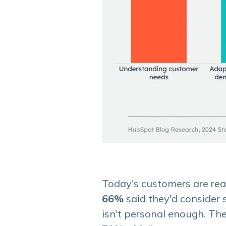
Today's customers are reall
66%
said they'd consider s
isn't personal enough. The