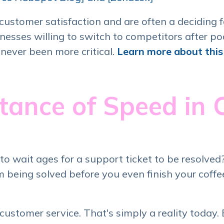
ustomer satisfaction and are often a deciding f
esses willing to switch to competitors after po
s never been more critical.
Learn more about this 
tance of Speed in
wait ages for a support ticket to be resolved? 
being solved before you even finish your coffe
n customer service. That's simply a reality today.