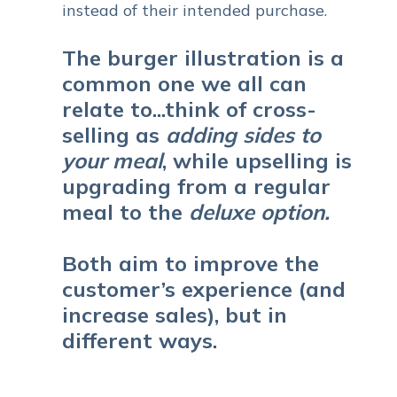
instead of their intended purchase.
The burger illustration is a
common one we all can
relate to...t
hink of cross-
selling as
adding sides to
your meal
, while upselling is
upgrading from a regular
meal to the
deluxe option.
Both aim to improve the
customer’s experience (and
increase sales), but in
different ways.