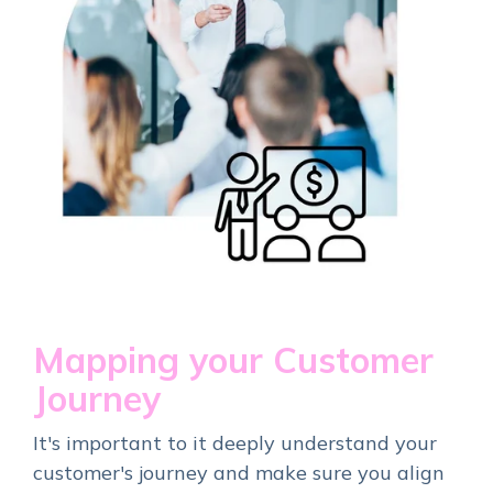
Mapping your Customer
Journey
It's important to it deeply understand your
customer's journey and make sure you align