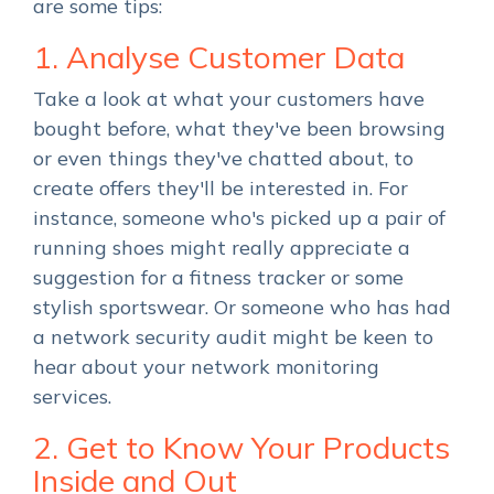
are some tips:
1. Analyse Customer Data
Take a look at what your customers have
bought before, what they've been browsing
or even things they've chatted about, to
create offers they'll be interested in. For
instance, someone who's picked up a pair of
running shoes might really appreciate a
suggestion for a fitness tracker or some
stylish sportswear. Or someone who has had
a network security audit might be keen to
hear about your network monitoring
services.
2. Get to Know Your Products
Inside and Out