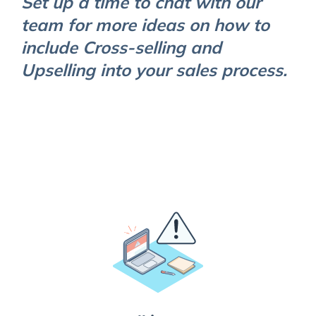
Set up a time to chat with our
team for more ideas on how to
include Cross-selling and
Upselling into your sales process.