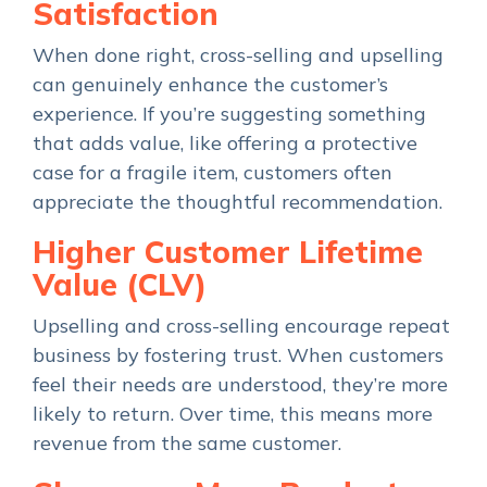
Satisfaction
When done right, cross-selling and upselling
can genuinely enhance the customer’s
experience. If you’re suggesting something
that adds value, like offering a protective
case for a fragile item, customers often
appreciate the thoughtful recommendation.
Higher Customer Lifetime
Value (CLV)
Upselling and cross-selling encourage repeat
business by fostering trust. When customers
feel their needs are understood, they’re more
likely to return. Over time, this means more
revenue from the same customer.