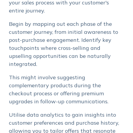
your sales process with your customer's
entire journey.
Begin by mapping out each phase of the
customer journey, from initial awareness to
post-purchase engagement. Identify key
touchpoints where cross-selling and
upselling opportunities can be naturally
integrated.
This might involve suggesting
complementary products during the
checkout process or offering premium
upgrades in follow-up communications.
Utilise data analytics to gain insights into
customer preferences and purchase history,
allowing you to tailor offers that resonate