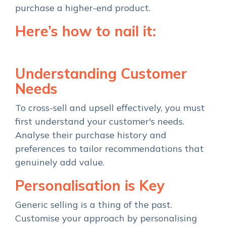
purchase a higher-end product.
Here’s how to nail it:
Understanding Customer
Needs
To cross-sell and upsell effectively, you must
first understand your customer's needs.
Analyse their purchase history and
preferences to tailor recommendations that
genuinely add value.
Personalisation is Key
Generic selling is a thing of the past.
Customise your approach by personalising