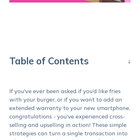
Table of Contents
If you've ever been asked if you’d like fries
with your burger, or if you want to add an
extended warranty to your new smartphone,
congratulations - you’ve experienced cross-
selling and upselling in action! These simple
strategies can turn a single transaction into