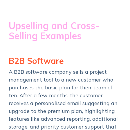
Upselling and Cross-
Selling Examples
B2B Software
A B2B software company sells a project
management tool to a new customer who
purchases the basic plan for their team of
ten. After a few months, the customer
receives a personalised email suggesting an
upgrade to the premium plan, highlighting
features like advanced reporting, additional
storage, and priority customer support that