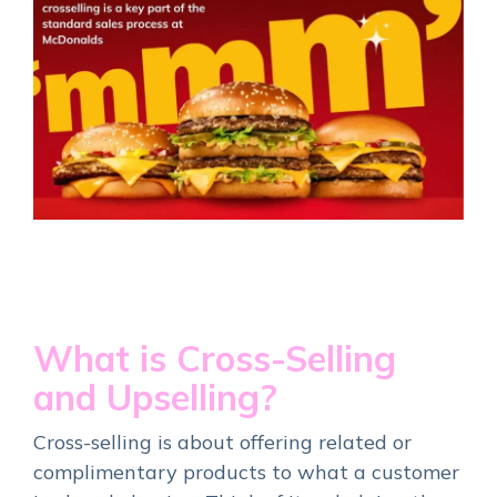
What is Cross-Selling
and Upselling?
Cross-selling is about offering related or
complimentary products to what a customer