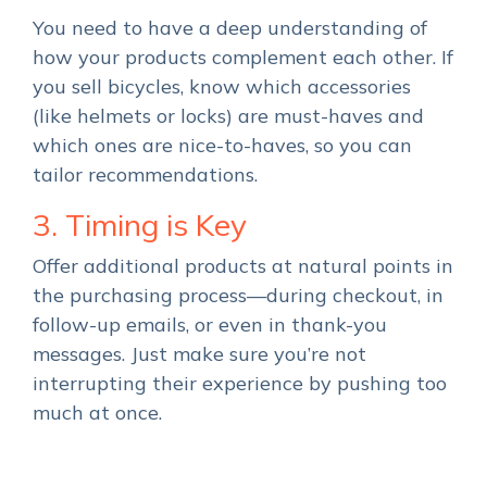
You need to have a deep understanding of
how your products complement each other. If
you sell bicycles, know which accessories
(like helmets or locks) are must-haves and
which ones are nice-to-haves, so you can
tailor recommendations.
3. Timing is Key
Offer additional products at natural points in
the purchasing process—during checkout, in
follow-up emails, or even in thank-you
messages. Just make sure you’re not
interrupting their experience by pushing too
much at once.