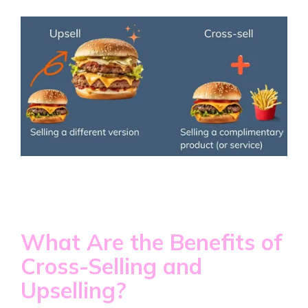
What Are the Benefits of
Cross-Selling and
Upselling?