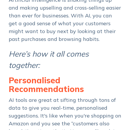
and making upselling and cross-selling easier
than ever for businesses. With AI, you can
get a good sense of what your customers
might want to buy next by looking at their
past purchases and browsing habits.
Here’s how it all comes
together:
Personalised
Recommendations
AI tools are great at sifting through tons of
data to give you real-time, personalised
suggestions. It's like when you're shopping on
Amazon and you see the “customers also