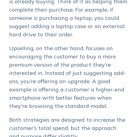
is already buying. Think of it as helping them
complete their purchase. For example, if
someone is purchasing a laptop, you could
suggest adding a laptop case or an external
hard drive to their order.
Upselling, on the other hand, focuses on
encouraging the customer to buy a more
premium version of the product they’re
interested in. Instead of just suggesting add-
ons, you’re offering an upgrade. A good
example is offering a customer a higher-end
smartphone with better features when
they're browsing the standard model.
Both strategies are designed to increase the
customer’s total spend, but the approach
and purpose differ slightly.