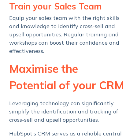
Train your Sales Team
Equip your sales team with the right skills
and knowledge to identify cross-sell and
upsell opportunities. Regular training and
workshops can boost their confidence and
effectiveness.
Maximise
the
Potential
of your CRM
Leveraging technology can significantly
simplify the identification and tracking of
cross-sell and upsell opportunities.
HubSpot's CRM serves as a reliable central