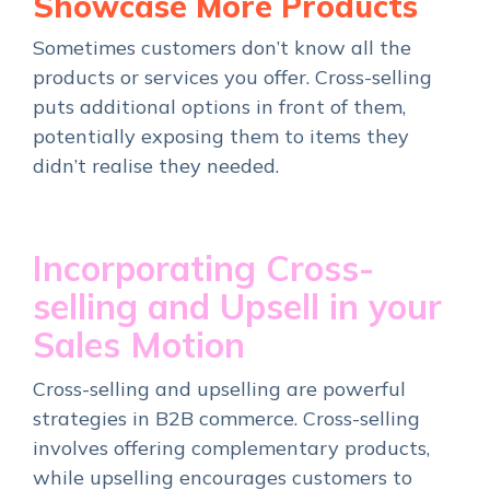
Showcase More Products
Sometimes customers don’t know all the
products or services you offer. Cross-selling
puts additional options in front of them,
potentially exposing them to items they
didn’t realise they needed.
Incorporating Cross-
selling and Upsell in your
Sales Motion
Cross-selling and upselling are powerful
strategies in B2B commerce. Cross-selling
involves offering complementary products,
while upselling encourages customers to