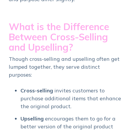
What is the Difference
Between Cross-Selling
and Upselling?
Though cross-selling and upselling often get
lumped together, they serve distinct
purposes:
Cross-selling
invites customers to
purchase additional items that enhance
the original product.
Upselling
encourages them to go for a
better version of the original product