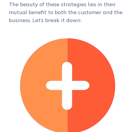
The beauty of these strategies lies in their
mutual benefit to both the customer and the
business. Let’s break it down: