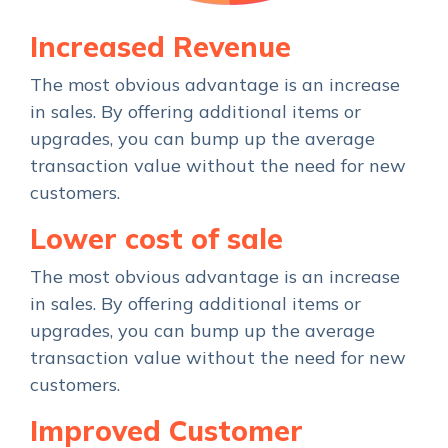
Increased Revenue
The most obvious advantage is an increase
in sales. By offering additional items or
upgrades, you can bump up the average
transaction value without the need for new
customers.
Lower cost of sale
The most obvious advantage is an increase
in sales. By offering additional items or
upgrades, you can bump up the average
transaction value without the need for new
customers.
Improved Customer