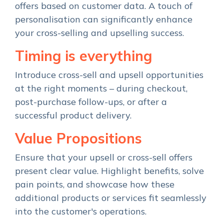
offers based on customer data. A touch of
personalisation can significantly enhance
your cross-selling and upselling success.
Timing is everything
Introduce cross-sell and upsell opportunities
at the right moments – during checkout,
post-purchase follow-ups, or after a
successful product delivery.
Value Propositions
Ensure that your upsell or cross-sell offers
present clear value. Highlight benefits, solve
pain points, and showcase how these
additional products or services fit seamlessly
into the customer's operations.