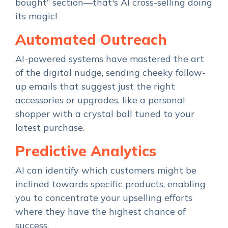
bought” section—that's AI cross-selling doing
its magic!
Automated Outreach
AI-powered systems have mastered the art
of the digital nudge, sending cheeky follow-
up emails that suggest just the right
accessories or upgrades, like a personal
shopper with a crystal ball tuned to your
latest purchase.
Predictive Analytics
AI can identify which customers might be
inclined towards specific products, enabling
you to concentrate your upselling efforts
where they have the highest chance of
success.