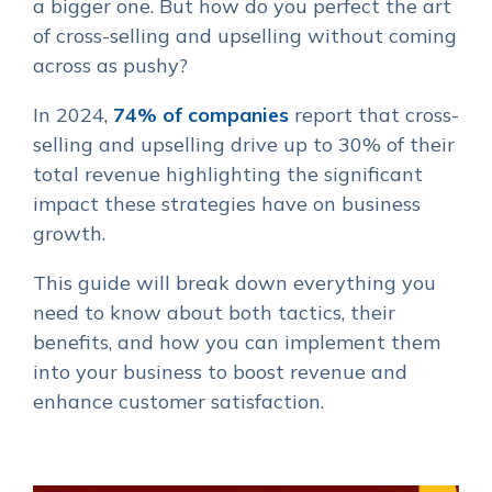
a bigger one. But how do you perfect the art
of cross-selling and upselling without coming
across as pushy?
In 2024,
74% of companies
report that cross-
selling and upselling drive up to 30% of their
total revenue highlighting the significant
impact these strategies have on business
growth.
This guide will break down everything you
need to know about both tactics, their
benefits, and how you can implement them
into your business to boost revenue and
enhance customer satisfaction.