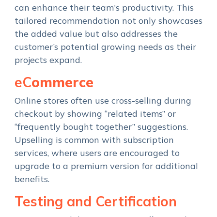
can enhance their team's productivity. This
tailored recommendation not only showcases
the added value but also addresses the
customer’s potential growing needs as their
projects expand.
eC
ommerce
Online stores often use cross-selling during
checkout by showing “related items” or
“frequently bought together” suggestions.
Upselling is common with subscription
services, where users are encouraged to
upgrade to a premium version for additional
benefits.
Testing and Certification