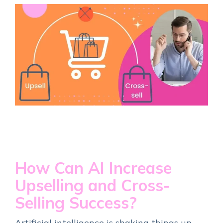
How Can AI Increase
Upselling and Cross-
Selling Success?
Artificial intelligence is shaking things up