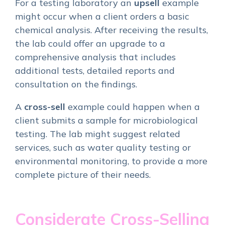
For a testing laboratory an
upsell
example
might occur when a client orders a basic
chemical analysis. After receiving the results,
the lab could offer an upgrade to a
comprehensive analysis that includes
additional tests, detailed reports and
consultation on the findings.
A
cross-sell
example could happen when a
client submits a sample for microbiological
testing. The lab might suggest related
services, such as water quality testing or
environmental monitoring, to provide a more
complete picture of their needs.
Considerate Cross-Selling