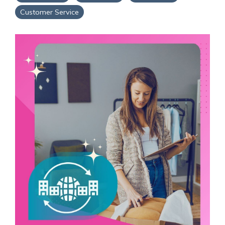
Service Hub Implementation
Customer Service