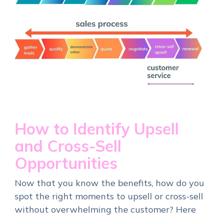
How to Identify Upsell
and Cross-Sell
Opportunities
Now that you know the benefits, how do you
spot the right moments to upsell or cross-sell
without overwhelming the customer? Here