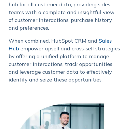
hub for all customer data, providing sales
teams with a complete and insightful view
of customer interactions, purchase history
and preferences.
When combined, HubSpot CRM and
Sales
Hub
empower upsell and cross-sell strategies
by offering a unified platform to manage
customer interactions, track opportunities
and leverage customer data to effectively
identify and seize these opportunities.