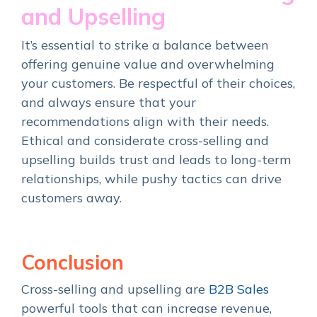
and Upselling
It’s essential to strike a balance between
offering genuine value and overwhelming
your customers. Be respectful of their choices,
and always ensure that your
recommendations align with their needs.
Ethical and considerate cross-selling and
upselling builds trust and leads to long-term
relationships, while pushy tactics can drive
customers away.
Conclusion
Cross-selling and upselling are
B2B Sales
powerful tools that can increase revenue,