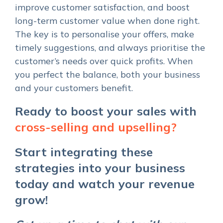
improve customer satisfaction, and boost
long-term customer value when done right.
The key is to personalise your offers, make
timely suggestions, and always prioritise the
customer’s needs over quick profits. When
you perfect the balance, both your business
and your customers benefit.
Ready to boost your sales with
cross-selling and upselling?
Start integrating these
strategies into your business
today and watch your revenue
grow!