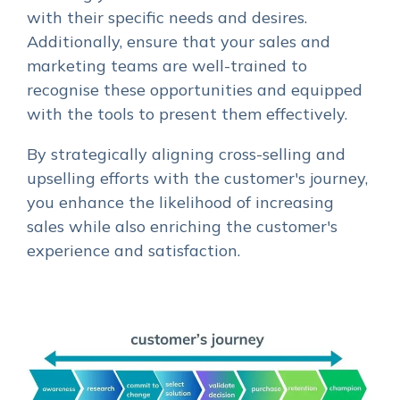
with their specific needs and desires.
Additionally, ensure that your sales and
marketing teams are well-trained to
recognise these opportunities and equipped
with the tools to present them effectively.
By strategically aligning cross-selling and
upselling efforts with the customer's journey,
you enhance the likelihood of increasing
sales while also enriching the customer's
experience and satisfaction.