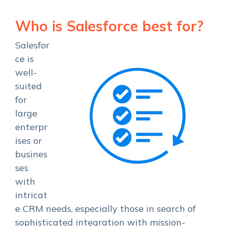
Who is Salesforce best for?
Salesfor
ce is
well-
suited
for
large
enterpr
ises or
busines
ses
with
intricat
e CRM needs, especially those in search of
sophisticated integration with mission-