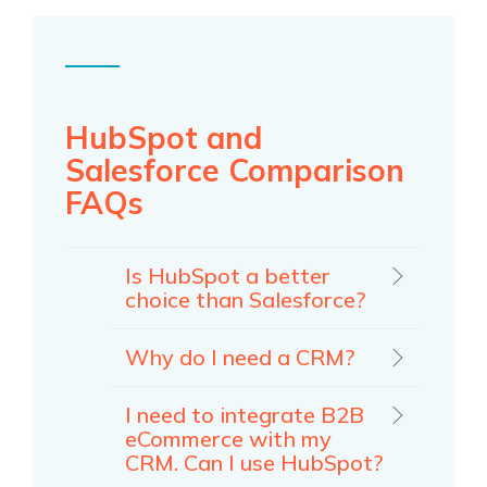
HubSpot and
Salesforce Comparison
FAQs
Is HubSpot a better
choice than Salesforce?
Why do I need a CRM?
I need to integrate B2B
eCommerce with my
CRM. Can I use HubSpot?