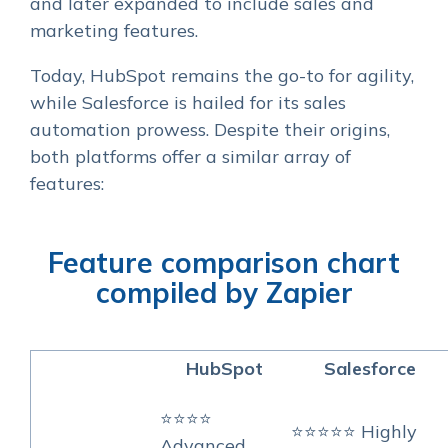
and later expanded to include sales and
marketing features.
Today, HubSpot remains the go-to for agility,
while Salesforce is hailed for its sales
automation prowess. Despite their origins,
both platforms offer a similar array of
features:
Feature comparison chart
compiled by Zapier
HubSpot
Salesforce
⭐⭐⭐⭐
⭐⭐⭐⭐⭐ Highly
Advanced