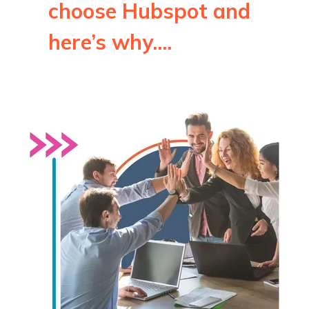
choose Hubspot and
here’s why....