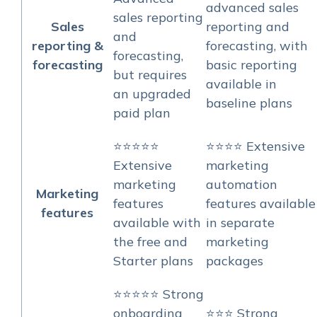
advanced sales
sales reporting
Sales
reporting and
and
reporting &
forecasting, with
forecasting,
forecasting
basic reporting
but requires
available in
an upgraded
baseline plans
paid plan
⭐⭐⭐⭐⭐
⭐⭐⭐⭐ Extensive
Extensive
marketing
marketing
automation
Marketing
features
features available
features
available with
in separate
the free and
marketing
Starter plans
packages
⭐⭐⭐⭐⭐ Strong
onboarding
⭐⭐⭐ Strong