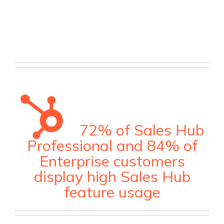
72% of Sales Hub
Professional and 84% of
Enterprise customers
display high Sales Hub
feature usage