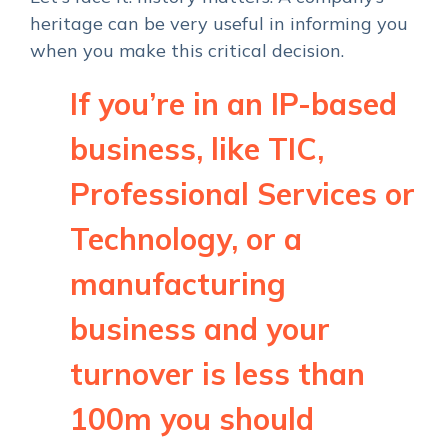
heritage can be very useful in informing you
when you make this critical decision.
If you’re in an IP-based
business, like TIC,
Professional Services or
Technology, or a
manufacturing
business and your
turnover is less than
100m you should