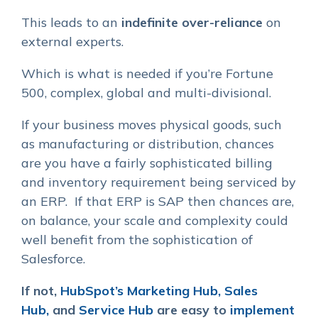
This leads to an
indefinite over-reliance
on
external experts
.
Which is what is needed if you’re Fortune
500, complex, global and multi-divisional.
If your business moves physical goods, such
as manufacturing or distribution, chances
are you have a fairly sophisticated billing
and inventory requirement being serviced by
an ERP. If that ERP is SAP then chances are,
on balance, your scale and complexity could
well benefit from the sophistication of
Salesforce.
If not,
HubSpot’s Marketing Hub,
Sales
Hub,
and
Service Hub
are easy to
implement