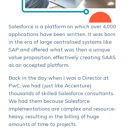
Salesforce is a platform on which over 4,000
applications have been written. It was born
in the era of large centralised systems like
SAP and offered what was then a unique
value proposition, effectively creating SAAS
as an accepted platform.
Back in the day when I was a Director at
PwC, we had (just like Accenture)
thousands of skilled Salesforce consultants.
We had them because Salesforce
implementations are complex and resource-
heavy, resulting in the billing of huge
amounts of time to projects.