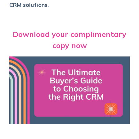
CRM solutions
.
Download your complimentary
copy now