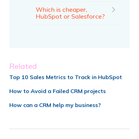
Which is cheaper,
HubSpot or Salesforce?
Related
Top 10 Sales Metrics to Track in HubSpot
How to Avoid a Failed CRM projects
How can a CRM help my business?