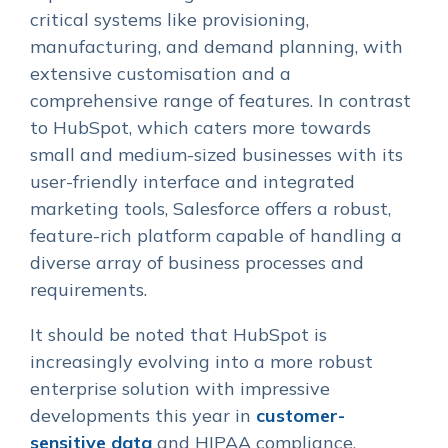
critical systems like provisioning,
manufacturing, and demand planning, with
extensive customisation and a
comprehensive range of features. In contrast
to HubSpot, which caters more towards
small and medium-sized businesses with its
user-friendly interface and integrated
marketing tools, Salesforce offers a robust,
feature-rich platform capable of handling a
diverse array of business processes and
requirements.
It should be noted that HubSpot is
increasingly evolving into a more robust
enterprise solution with impressive
developments this year in
customer-
sensitive data
and HIPAA compliance.