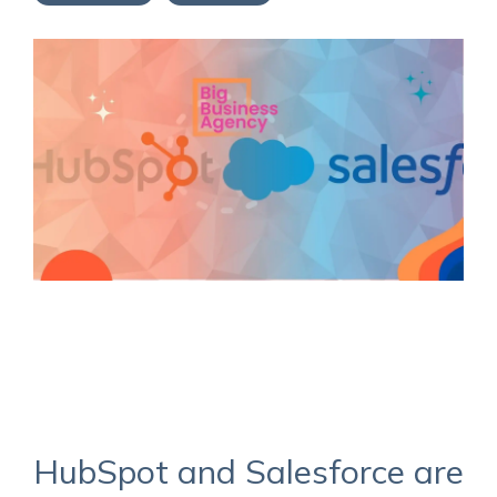
Service Hub Implementation
HubSpot and Salesforce are