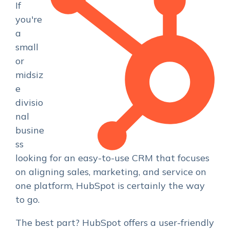
If
you're
a
small
or
midsiz
e
divisio
nal
busine
ss
looking for an easy-to-use CRM that focuses
on aligning sales, marketing, and service on
one platform, HubSpot is certainly the way
to go.
The best part? HubSpot offers a user-friendly