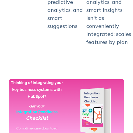
predictive
analytics, and
analytics, and
smart insights;
smart
isn't as
suggestions
conveniently
integrated; scales
features by plan