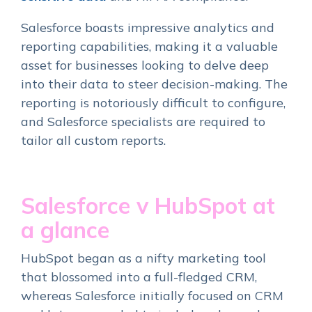
Salesforce boasts impressive analytics and
reporting capabilities, making it a valuable
asset for businesses looking to delve deep
into their data to steer decision-making. The
reporting is notoriously difficult to configure,
and Salesforce specialists are required to
tailor all custom reports.
Salesforce v HubSpot at
a glance
HubSpot began as a nifty marketing tool
that blossomed into a full-fledged CRM,
whereas Salesforce initially focused on CRM