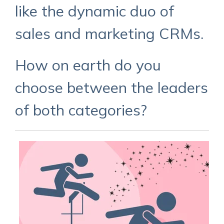
like the dynamic duo of
sales and marketing CRMs.
How on earth do you
choose between the leaders
of both categories?