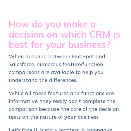
How do you make a
decision on which CRM is
best for your business?
When deciding between HubSpot and
Salesforce, numerous feature/function
comparisons are available to help you
understand the differences.
While all these features and functions are
informative, they really don’t complete the
comparison because the core of the decision
rests on the nature of
your
business.
Let's face it: history matters. A company’s