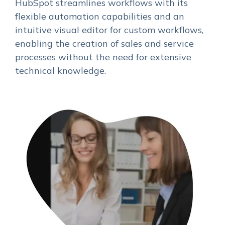
HubSpot streamlines workflows with its
flexible automation capabilities and an
intuitive visual editor for custom workflows,
enabling the creation of sales and service
processes without the need for extensive
technical knowledge.