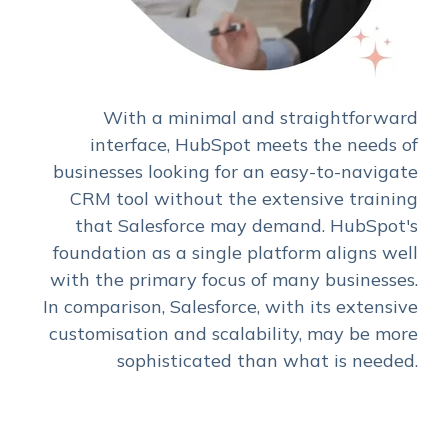
With a minimal and straightforward
interface, HubSpot meets the needs of
businesses looking for an easy-to-navigate
CRM tool without the extensive training
that Salesforce may demand. HubSpot's
foundation as a single platform aligns well
with the primary focus of many businesses.
In comparison, Salesforce, with its extensive
customisation and scalability, may be more
sophisticated than what is needed.