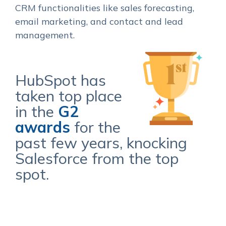
CRM functionalities like sales forecasting,
email marketing, and contact and lead
management.
HubSpot has
taken top place
in the
G2
awards
for the
past few years, knocking
Salesforce from the top
spot.