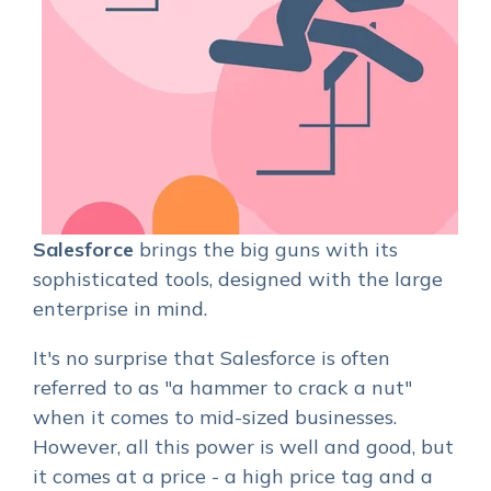
Salesforce
brings the big guns with its
sophisticated tools, designed with the large
enterprise in mind.
It's no surprise that Salesforce is often
referred to as "a hammer to crack a nut"
when it comes to mid-sized businesses.
However, all this power is well and good, but
it comes at a price - a high price tag and a