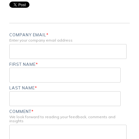
COMPANY EMAIL
*
Enter your company email address
FIRST NAME
*
LAST NAME
*
COMMENT
*
We look forward to reading your feedback, comments and
insights