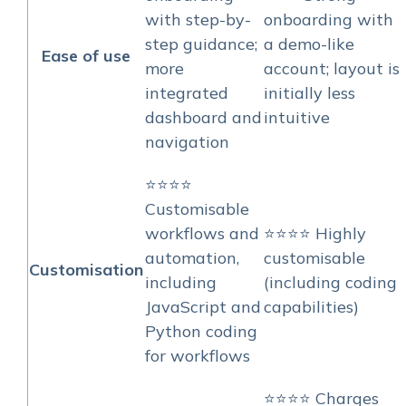
with step-by-
onboarding with
step guidance;
a demo-like
Ease of use
more
account; layout is
integrated
initially less
dashboard and
intuitive
navigation
⭐⭐⭐⭐
Customisable
workflows and
⭐⭐⭐⭐ Highly
automation,
customisable
Customisation
including
(including coding
JavaScript and
capabilities)
Python coding
for workflows
⭐⭐⭐⭐ Charges