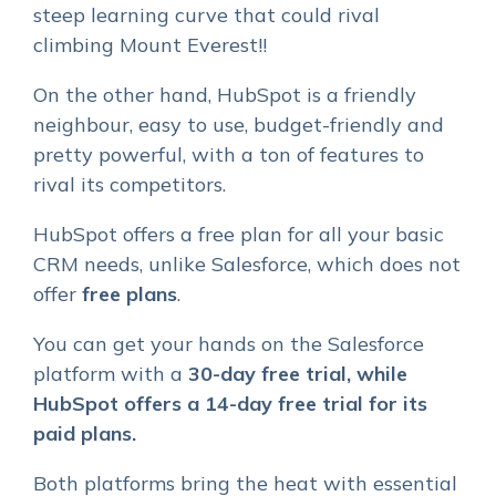
steep learning curve that could rival
climbing Mount Everest!!
On the other hand, HubSpot is a friendly
neighbour, easy to use, budget-friendly and
pretty powerful, with a ton of features to
rival its competitors.
HubSpot offers a free plan for all your basic
CRM needs, unlike Salesforce, which does not
offer
free plans
.
You can get your hands on the Salesforce
platform with a
30-day free trial, while
HubSpot offers a 14-day free trial for its
paid
plans.
Both platforms bring the heat with essential