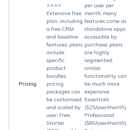
⭐⭐⭐⭐
per user per
Extensive free
month; many
plan, including
features come as
a free CRM
standalone apps
and baseline
accessible by
features; plans
purchase; plans
include
are highly
specific
segmented;
product
similar
bundles;
functionality can
Pricing
pricing
be much more
packages can
expensive:
be customised
Essentials
and scaled by
($25/user/month),
user: Free,
Professional
Starter
($80/user/month),