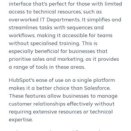
interface that's perfect for those with limited
access to technical resources, such as
overworked IT Departments. It simplifies and
streamlines tasks with sequences and
workflows, making it accessible for teams
without specialised training. This is
especially beneficial for businesses that
prioritise sales and marketing, as it provides
a range of tools in these areas.
HubSpot's ease of use on a single platform
makes it a better choice than Salesforce.
These features allow businesses to manage
customer relationships effectively without
requiring extensive resources or technical
expertise.