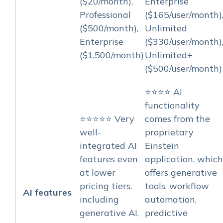
($20/month),
Enterprise
Professional
($165/user/month)
($500/month),
Unlimited
Enterprise
($330/user/month)
($1,500/month)
Unlimited+
($500/user/month)
⭐⭐⭐⭐ AI
functionality
⭐⭐⭐⭐⭐ Very
comes from the
well-
proprietary
integrated AI
Einstein
features even
application, which
at lower
offers generative
pricing tiers,
tools, workflow
AI features
including
automation,
generative AI,
predictive