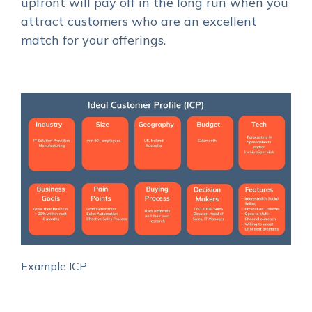
upfront will pay off in the long run when you
attract customers who are an excellent
match for your offerings.
Example ICP