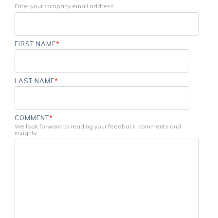
Enter your company email address
FIRST NAME
*
LAST NAME
*
COMMENT
*
We look forward to reading your feedback, comments and
insights