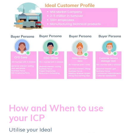
How and When to use
your ICP
Utilise your Ideal