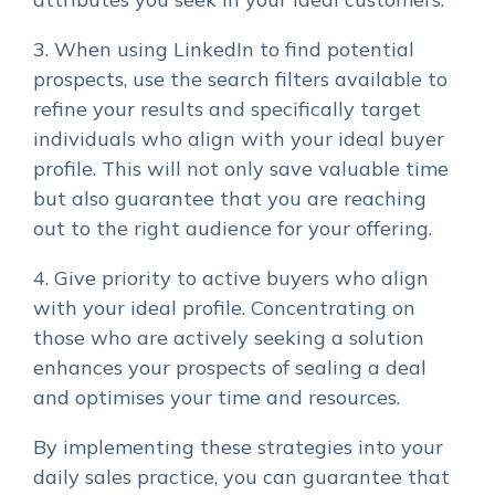
3. When using LinkedIn to find potential
prospects, use the search filters available to
refine your results and specifically target
individuals who align with your ideal buyer
profile. This will not only save valuable time
but also guarantee that you are reaching
out to the right audience for your offering.
4. Give priority to active buyers who align
with your ideal profile. Concentrating on
those who are actively seeking a solution
enhances your prospects of sealing a deal
and optimises your time and resources.
By implementing these strategies into your
daily sales practice, you can guarantee that