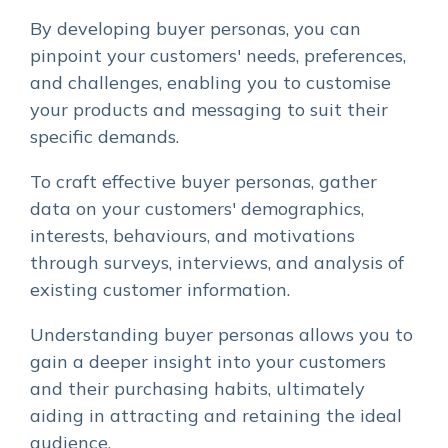
By developing buyer personas, you can
pinpoint your customers' needs, preferences,
and challenges, enabling you to customise
your products and messaging to suit their
specific demands.
To craft effective buyer personas, gather
data on your customers' demographics,
interests, behaviours, and motivations
through surveys, interviews, and analysis of
existing customer information.
Understanding buyer personas allows you to
gain a deeper insight into your customers
and their purchasing habits, ultimately
aiding in attracting and retaining the ideal
audience.