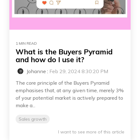
1 MIN READ
What is the Buyers Pyramid
and how do I use it?
Johanne
:
Feb 29, 2024 8:30:20 PM
The core principle of the Buyers Pyramid
emphasises that, at any given time, merely 3%
of your potential market is actively prepared to
make a...
Sales growth
I want to see more of this article