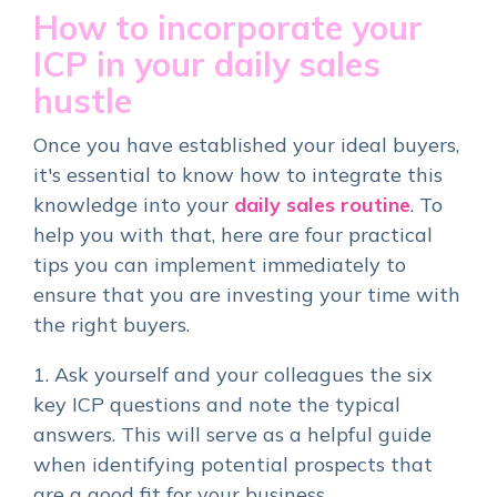
How to incorporate your
ICP in your daily sales
hustle
Once you have established your ideal buyers,
it's essential to know how to integrate this
knowledge into your
daily sales routine
. To
help you with that, here are four practical
tips you can implement immediately to
ensure that you are investing your time with
the right buyers.
1. Ask yourself and your colleagues the six
key ICP questions and note the typical
answers. This will serve as a helpful guide
when identifying potential prospects that
are a good fit for your business.