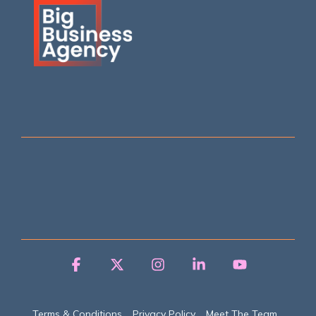
Facebook
X
Instagram
Linkedin
YouTube
Terms & Conditions
Privacy Policy
Meet The Team