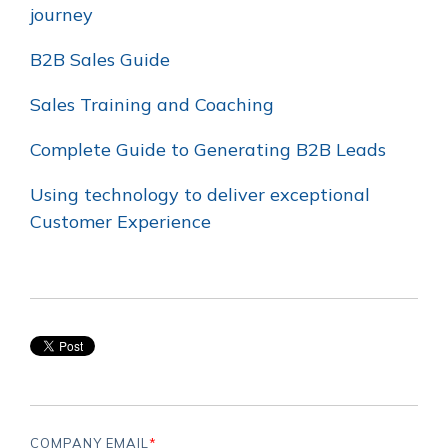
journey
B2B Sales Guide
Sales Training and Coaching
Complete Guide to Generating B2B Leads
Using technology to deliver exceptional
Customer Experience
COMPANY EMAIL
*