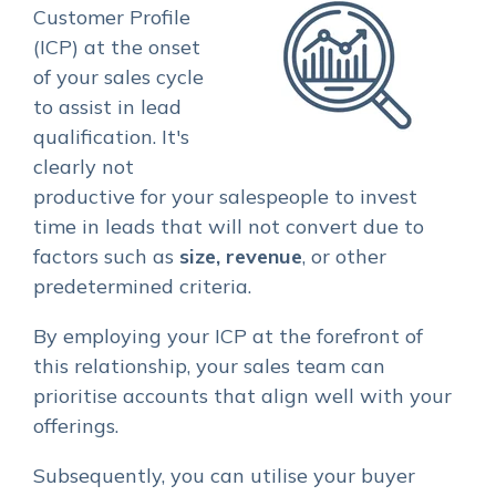
Customer Profile
(ICP) at the onset
of your sales cycle
to assist in lead
qualification. It's
clearly not
productive for your salespeople to invest
time in leads that will not convert due to
factors such as
size, revenue
, or other
predetermined criteria.
By employing your ICP at the forefront of
this relationship, your sales team can
prioritise accounts that align well with your
offerings.
Subsequently, you can utilise your buyer