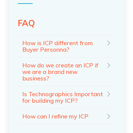
FAQ
How is ICP different from
Buyer Personna?
How do we create an ICP if
we are a brand new
business?
Is Technographics Important
for building my ICP?
How can I refine my ICP