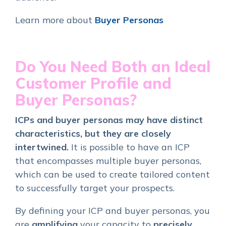
Learn more about
Buyer Personas
Do You Need Both an Ideal
Customer Profile and
Buyer Personas?
ICPs and buyer personas may have distinct
characteristics, but they are closely
intertwined.
It is possible to have an ICP
that encompasses multiple buyer personas,
which can be used to create tailored content
to successfully target your prospects.
By defining
your ICP and buyer personas, you
are
amplifying
your capacity to
precisely