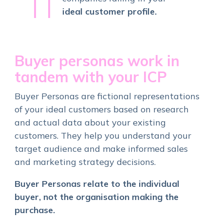
ideal customer profile.
Buyer personas work in
tandem with your ICP
Buyer Personas are fictional representations
of your ideal customers based on research
and actual data about your existing
customers. They help you understand your
target audience and make informed sales
and marketing strategy decisions.
Buyer Personas relate to the individual
buyer, not the organisation making the
purchase.