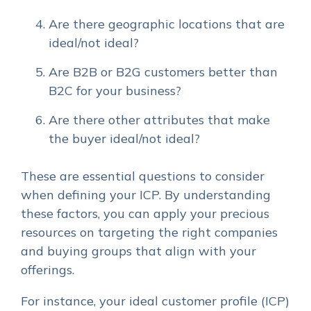
Are there geographic locations that are
ideal/not ideal?
Are B2B or B2G customers better than
B2C for your business?
Are there other attributes that make
the buyer ideal/not ideal?
These are essential questions to consider
when defining your ICP. By understanding
these factors, you can apply your precious
resources on targeting the right companies
and buying groups that align with your
offerings.
For instance, your ideal customer profile (ICP)