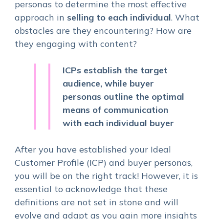
personas to determine the most effective
approach in
selling to each individual
. What
obstacles are they encountering? How are
they engaging with content?
ICPs establish the target
audience, while buyer
personas outline the optimal
means of communication
with each individual buyer
After you have established your Ideal
Customer Profile (ICP) and buyer personas,
you will be on the right track! However, it is
essential to acknowledge that these
definitions are not set in stone and will
evolve and adapt as you gain more insights