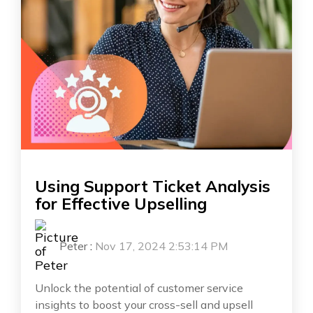
Using Support Ticket Analysis
for Effective Upselling
Peter
:
Nov 17, 2024 2:53:14 PM
Unlock the potential of customer service
insights to boost your cross-sell and upsell