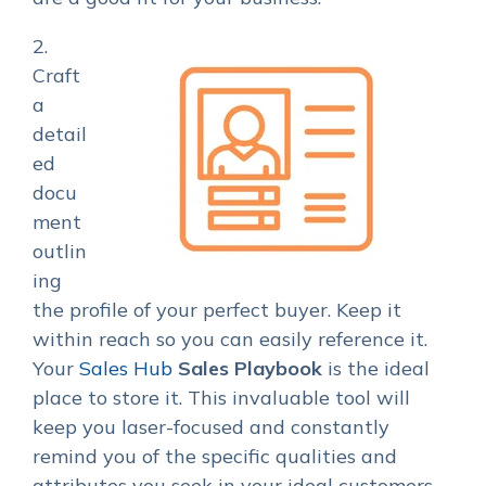
2.
Craft
a
detail
ed
docu
ment
outlin
ing
the profile of your perfect buyer. Keep it
within reach so you can easily reference it.
Your
Sales Hub
Sales Playbook
is the ideal
place to store it. This invaluable tool will
keep you laser-focused and constantly
remind you of the specific qualities and
attributes you seek in your ideal customers.