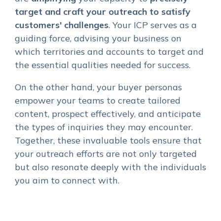
target and craft your outreach to satisfy
customers' challenges
. Your ICP serves as a
guiding force, advising your business on
which territories and accounts to target and
the essential qualities needed for success.
On the other hand, your buyer personas
empower your teams to create tailored
content, prospect effectively, and anticipate
the types of inquiries they may encounter.
Together, these invaluable tools ensure that
your outreach efforts are not only targeted
but also resonate deeply with the individuals
you aim to connect with.