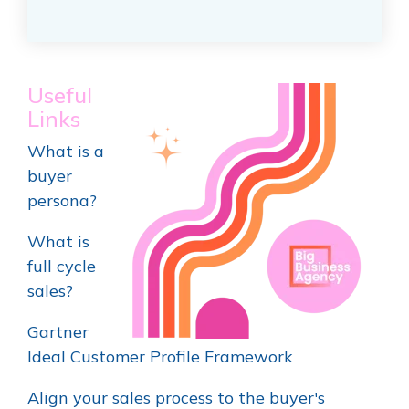
Useful
Links
What is a
buyer
persona?
What is
full cycle
sales?
Gartner
Ideal Customer Profile Framework
Align your sales process to the buyer's