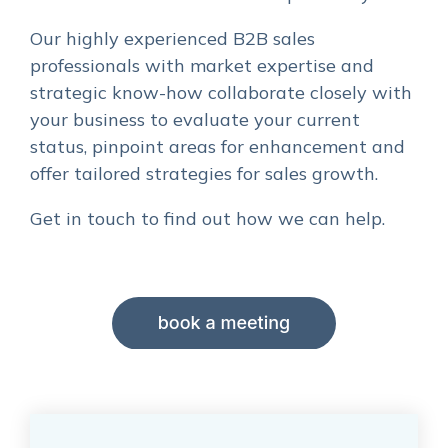
Our highly experienced B2B sales
professionals with market expertise and
strategic know-how collaborate closely with
your business to evaluate your current
status, pinpoint areas for enhancement and
offer tailored strategies for sales growth.
Get in touch to find out how we can help.