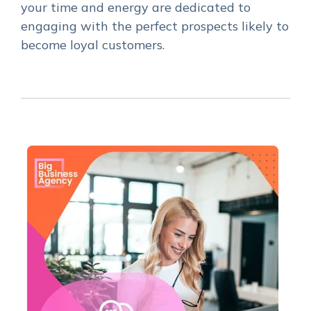
your time and energy are dedicated to
engaging with the perfect prospects likely to
become loyal customers.