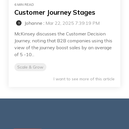
6 MIN READ
Customer Journey Stages
Johanne
:
Mar 22, 2025 7:39:19 PM
McKinsey discusses the Customer Decision
Journey, noting that B2B companies using this
view of the journey boost sales by an average
of 5 -10...
Scale & Grow
I want to see more of this article