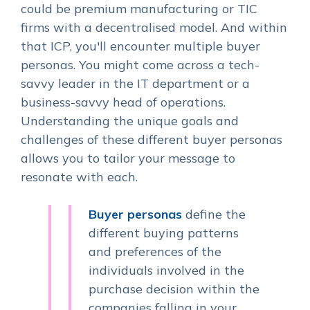
could be premium manufacturing or TIC
firms with a decentralised model. And within
that ICP, you'll encounter multiple buyer
personas. You might come across a tech-
savvy leader in the IT department or a
business-savvy head of operations.
Understanding the unique goals and
challenges of these different buyer personas
allows you to tailor your message to
resonate with each.
Buyer personas
define the
different buying patterns
and preferences of the
individuals involved in the
purchase decision within the
companies falling in your