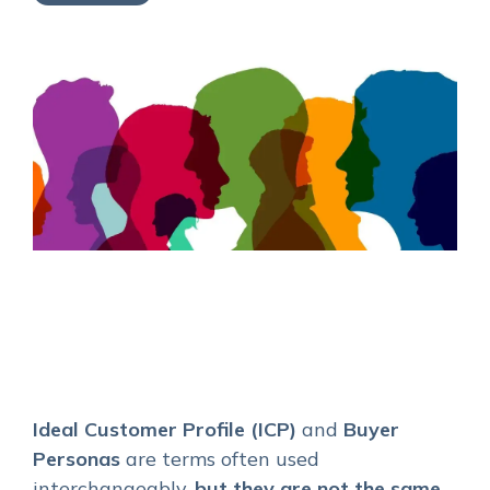
Service Hub Implementation
Ideal Customer Profile (ICP)
and
Buyer
Personas
are terms often used
interchangeably,
but they are not the same
.