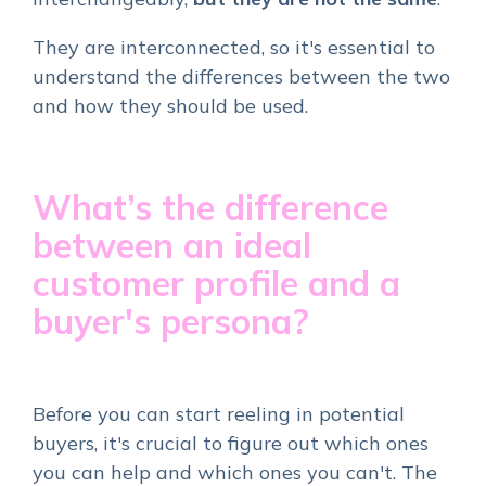
They are interconnected, so it's essential to
understand the differences between the two
and how they should be used.
What’s the difference
between an ideal
customer profile and a
buyer's persona?
Before you can start reeling in potential
buyers, it's crucial to figure out which ones
you can help and which ones you can't. The