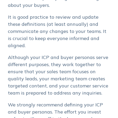
about your buyers.
It is good practice to review and update
these definitions (at least annually) and
communicate any changes to your teams. It
is crucial to keep everyone informed and
aligned.
Although your ICP and buyer personas serve
different purposes, they work together to
ensure that your sales team focuses on
quality leads, your marketing team creates
targeted content, and your customer service
team is prepared to address any inquiries.
We strongly recommend defining your ICP
and buyer personas. The effort you invest