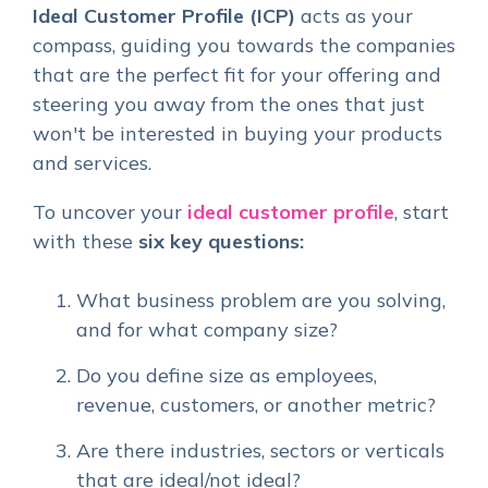
Ideal Customer Profile (ICP)
acts as your
compass, guiding you towards the companies
that are the perfect fit for your offering and
steering you away from the ones that just
won't be interested in buying your products
and services.
To uncover your
ideal customer profile
, start
with these
six key questions:
What business problem are you solving,
and for what company size?
Do you define size as employees,
revenue, customers, or another metric?
Are there industries, sectors or verticals
that are ideal/not ideal?