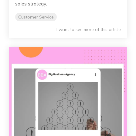
sales strategy.
Customer Service
I want to see more of this article