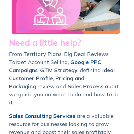
Need a little help?
From Territory Plans. Big Deal Reviews,
Target Account Selling,
Google PPC
Campaigns
,
GTM Strategy
, defining
Ideal
Customer Profile
,
Pricing and
Packaging
review and
Sales Process
audit,
we guide you on what to do and how to do
it.
Sales Consulting Services
are a valuable
resource for businesses looking to grow
revenue and boost their sales profitably.