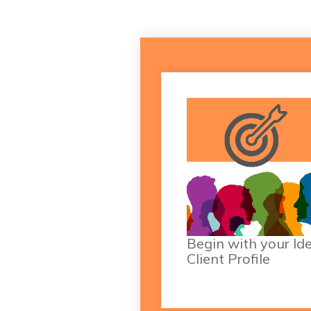
Dive into all the nitty gr
details of defining 
refining your ICP with h
from 
ICP blog artic
Begin with your Id
Client Profile