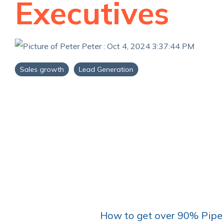
Executives
Peter
:
Oct 4, 2024 3:37:44 PM
Sales growth
Lead Generation
How to get over 90% Pipe