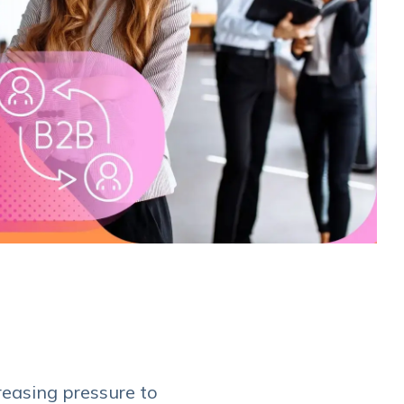
reasing pressure to