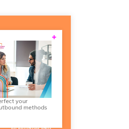
 well as your everyday
prospecting activities,
consider how you can
apture more sales from
ur existing client base.
Using your HubSpot
data, you have the
rfect your
utbound methods
ability to set "upsell
triggers" based on the
customer's profile and
their potential for