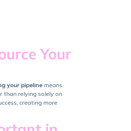
ource Your
ng your pipeline
means
 than relying solely on
uccess, creating more
rtant in