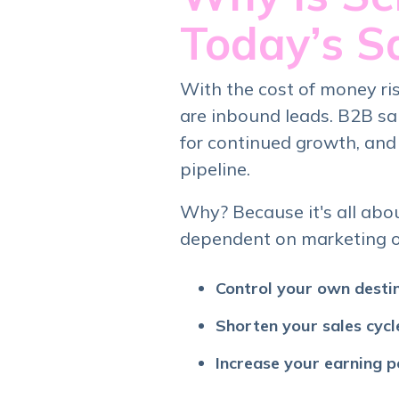
Today’s S
With the cost of money risi
are inbound leads. B2B sa
for continued growth, and
pipeline.
Why? Because it's all abo
dependent on marketing or 
Control your own desti
Shorten your sales cycl
Increase your earning p