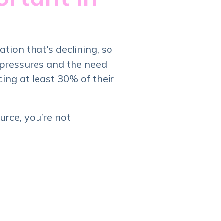
ation that's declining, so
 pressures and the need
ing at least 30% of their
rce, you’re not