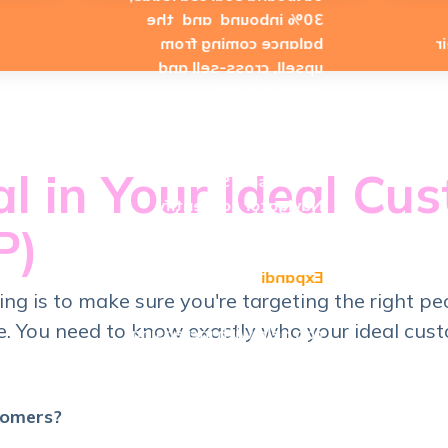
30% inbound and the
balance coming from
u
upsell, cross-sell and
partner leads.
LinkedIn can be a good
source for generating
al in Your Ideal Cu
leads using Sales
Navigator to identify
P)
good fit ICP prospects.
Tools like
Expandi
cing is to make sure you're targeting the right pe
. You need to know exactly who your ideal custo
can help with increasing
your productivity and
reach.
- 
tomers?