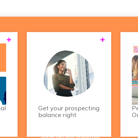
itty
Relying on inbound leads
As
and
alone is no longer the
elp
best strategy.
our
Increasing your
c
les
outbound activities is
yo
now a must in order to
regularly meet your
eal
Get your prospecting
Pe
sales goals.
balance right
O
Aim to fill your pipeline
with at least 30%
outbound sourced leads,