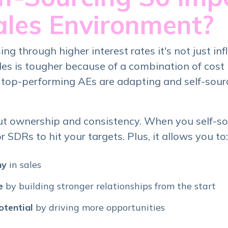
ales Environment?
ng through higher interest rates it's not just infl
les is tougher because of a combination of cost
 top-performing AEs are adapting and self-sourc
ut ownership and consistency. When you self-sou
SDRs to hit your targets. Plus, it allows you to:
ny
in sales
e
by building stronger relationships from the start
otential
by driving more opportunities