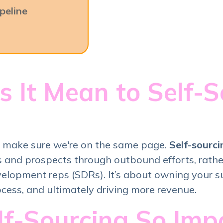
peline
 It Mean to Self-S
's make sure we're on the same page.
Self-sourci
 and prospects through outbound efforts, rather
velopment reps (SDRs). It’s about owning your s
ocess, and ultimately driving more revenue.
lf-Sourcing So Impo