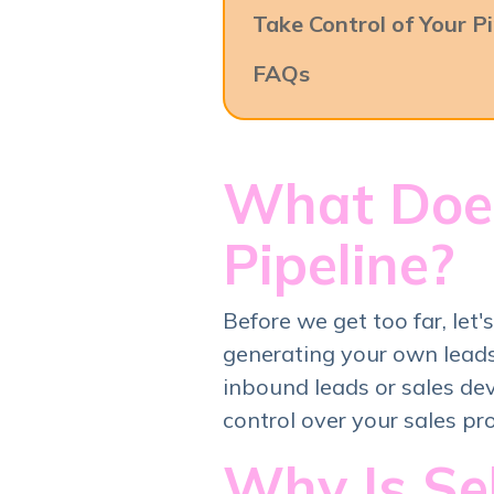
Take Control of Your Pi
FAQs
What Does
Pipeline?
Before we get too far, let
generating your own leads
inbound leads or sales de
control over your sales pr
Why Is Se