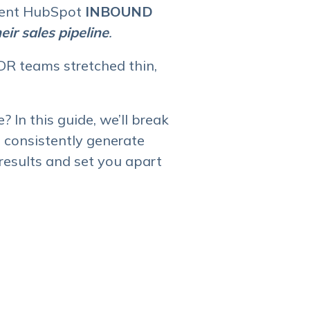
ecent HubSpot
INBOUND
ir sales pipeline
.
R teams stretched thin,
? In this guide, we’ll break
 consistently generate
results and set you apart