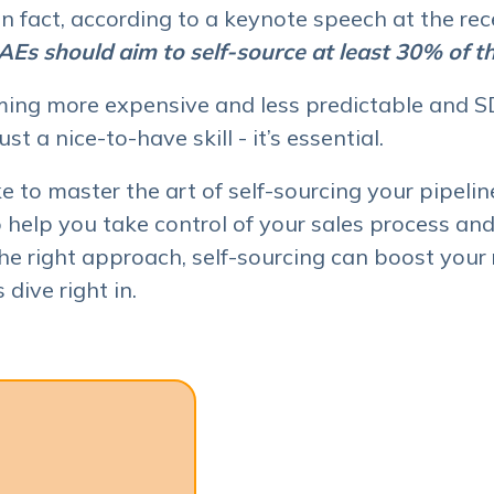
 In fact, according to a keynote speech at the r
Es should aim to self-source at least 30% of the
ing more expensive and less predictable and SD
ust a nice-to-have skill - it’s essential.
e to master the art of self-sourcing your pipeline
 help you take control of your sales process and
he right approach, self-sourcing can boost your 
 dive right in.