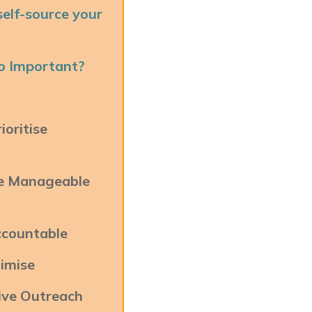
elf-source your
So Important?
oritise
ve Manageable
ccountable
imise
ive Outreach