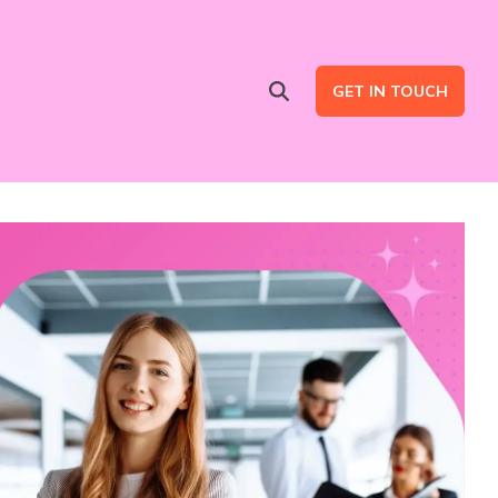
GET IN TOUCH
Advertising Services
are
Ad Intent Data
LinkedIn Ads
Google Ads
B2B Multi Channel Campaigns
LinkedIn Automation for Social Selling Campaigns (ads optional)