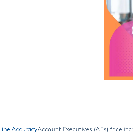
Service Hub Implementation
line Accuracy
Account Executives (AEs) face inc