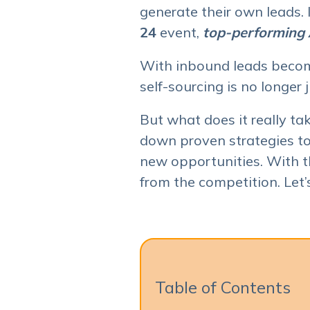
generate their own leads.
24
event,
top-performing A
With inbound leads becom
self-sourcing is no longer j
But what does it really tak
down proven strategies to
new opportunities. With t
from the competition. Let’s
Table of Contents