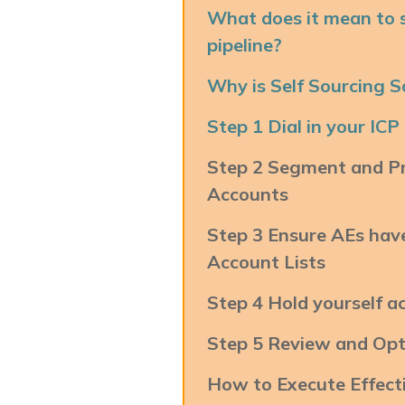
What does it mean to s
pipeline?
Why is Self Sourcing 
Step 1 Dial in your ICP
Step 2 Segment and Pri
Accounts
Step 3 Ensure AEs ha
Account Lists
Step 4 Hold yourself a
Step 5 Review and Opt
How to Execute Effect