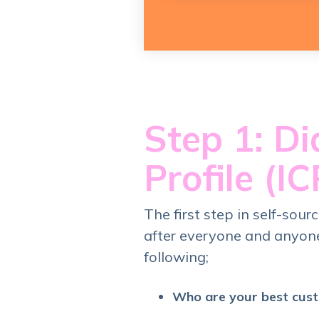
Step 1: Di
Profile (IC
The first step in self-sour
after everyone and anyone
following;
Who are your best cus