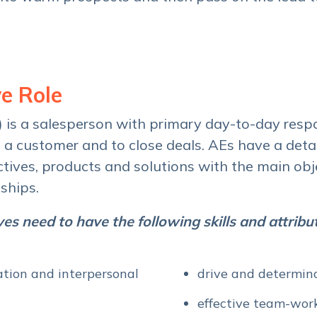
e Role
) is a salesperson with primary day-to-day respo
h a customer and to close deals. AEs have a deta
ives, products and solutions with the main obje
ships.
es need to have the following skills and attribu
tion and interpersonal
drive and determin
effective team-work