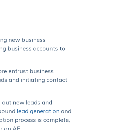
ting new business
ing business accounts to
re entrust business
ds and initiating contact
g out new leads and
utbound
lead generation
and
ation process is complete,
o an AE.