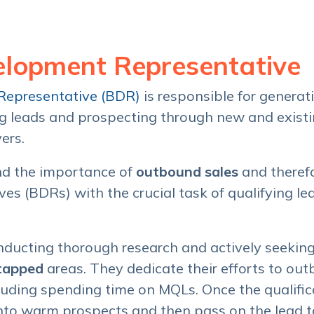
elopment Representative
Representative (BDR)
is responsible for genera
ng leads and prospecting through new and exist
yers.
d the importance of
outbound sales
and therefo
s (BDRs) with the crucial task of qualifying lea
ducting thorough research and actively seekin
tapped
areas. They dedicate their efforts to o
luding spending time on MQLs. Once the qualific
nto warm prospects and then pass on the lead t