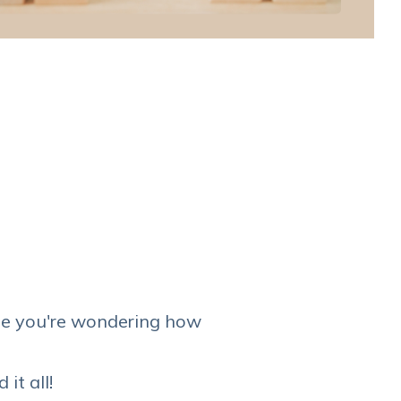
e you're wondering how
it all!