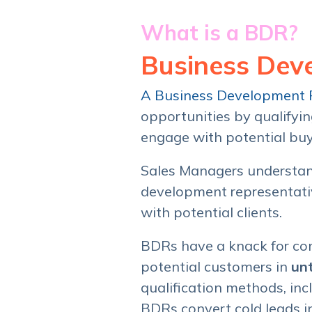
What is a BDR?
Business Dev
A Business Development 
opportunities by qualifyi
engage with potential bu
Sales Managers understan
development representative
with potential clients.
BDRs have a knack for con
potential customers in
un
qualification methods, inc
BDRs convert cold leads i