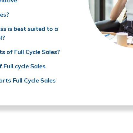
native
les?
s is best suited to a
l?
s of Full Cycle Sales?
Full cycle Sales
ts Full Cycle Sales