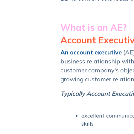
What is an AE?
Account Executiv
An
account
executive
(AE
business relationship wit
customer company's object
growing customer relation
Typically Account Executiv
excellent communica
skills