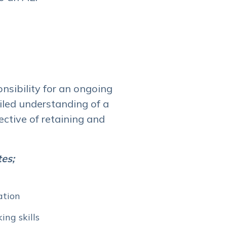
nsibility for an ongoing
iled understanding of a
ctive of retaining and
tes;
ation
ing skills