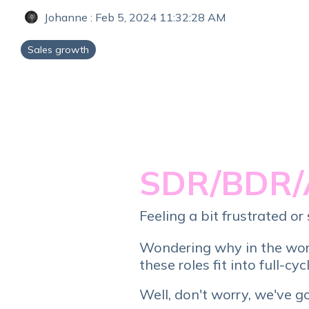
Johanne
:
Feb 5, 2024 11:32:28 AM
Sales growth
SDR/BDR/
Feeling a bit frustrated 
Wondering why in the wo
these roles fit into full-cyc
Well, don't worry, we've g