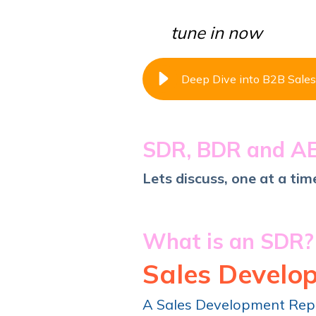
tune in now
Deep Dive into B2B Sales
SDR, BDR and A
Lets discuss, one at a time
What is an SDR
Sales Develo
A Sales Development Re