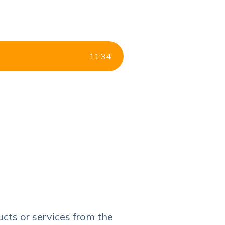
11
:
34
ucts or services from the