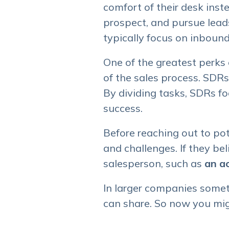
comfort of their desk inst
prospect, and pursue lead
typically focus on inbound
One of the greatest perks
of the sales process. SDR
By dividing tasks, SDRs fo
success.
Before reaching out to pot
and challenges. If they bel
salesperson, such as
an a
In larger companies some
can share. So now you migh