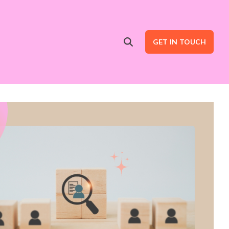
GET IN TOUCH
Advertising Services
are
Ad Intent Data
LinkedIn Ads
Google Ads
B2B Multi Channel Campaigns
LinkedIn Automation for Social Selling Campaigns (ads optional)