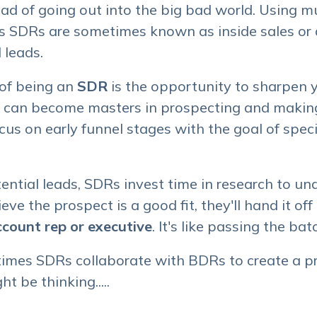
ead of going out into the big bad world. Using m
s SDRs are sometimes known as inside sales or d
 leads.
 of being an
SDR
is the opportunity to sharpen yo
s can become masters in prospecting and making
cus on early funnel stages with the goal of speci
ential leads, SDRs invest time in research to un
ieve the prospect is a good fit, they'll hand it o
ccount rep or executive
. It's like passing the bat
times SDRs collaborate with BDRs to create a p
t be thinking.....