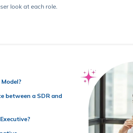
ser look at each role.
 Model?
nce between a SDR and
Executive?