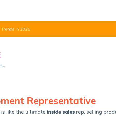
 Trends in 2025
E
...
?
pment Representative
p
is like the ultimate
inside sales
rep, selling prod