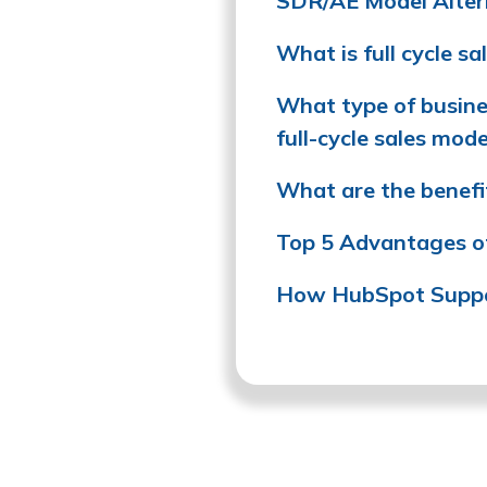
SDR/AE Model Alter
What is full cycle sa
What type of busines
full-cycle sales mode
What are the benefit
Top 5 Advantages of 
How HubSpot Suppor