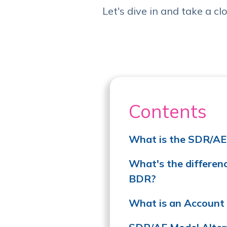
Let's dive in and take a clo
Contents
What is the SDR/AE
What's the differe
BDR?
What is an Account 