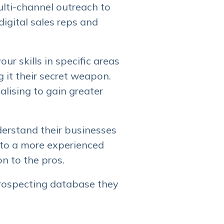
ulti-channel outreach to
igital sales reps and
ur skills in specific areas
 it their secret weapon.
alising to gain greater
derstand their businesses
ff to a more experienced
on to the pros.
rospecting database they