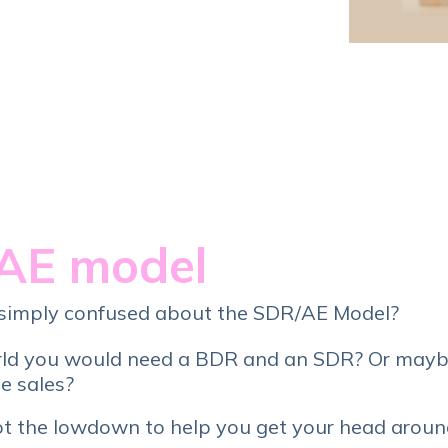
Service Hub Implementation
AE model
or simply confused about the SDR/AE Model?
rld you would need a BDR and an SDR? Or mayb
le sales?
ot the lowdown to help you get your head around 