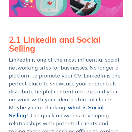
2.1 LinkedIn and Social
Selling
LinkedIn is one of the most influential social
networking sites for businesses. No longer a
platform to promote your CV, LinkedIn is the
perfect place to showcase your credentials,
distribute helpful content and expand your
network with your ideal potential clients.
Maybe you're thinking,
what is Social
Selling
? The quick answer is developing
relationships with potential clients and
taking those relationships offline to explore