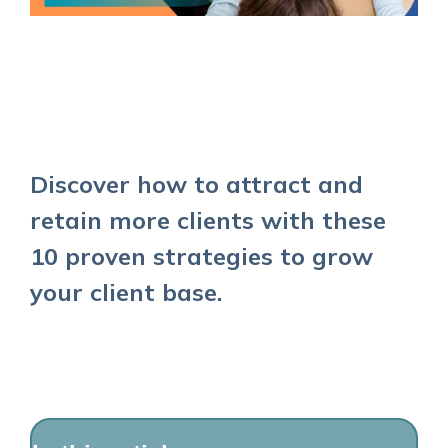
Discover how to attract and
retain more clients with these
10 proven strategies to grow
your client base.