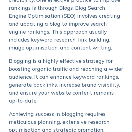
rankings is through Blogs. Blog Search
Engine Optimisation (SEO) involves creating
and updating a blog to improve search
engine rankings. This approach usually
includes keyword research, link building,
image optimisation, and content writing.
Blogging is a highly effective strategy for
boosting organic traffic and reaching a wider
audience. It can enhance keyword rankings,
generate backlinks, increase brand visibility,
and ensure your website content remains
up-to-date.
Achieving success in blogging requires
meticulous planning, extensive research,
optimisation and strategic promotion.