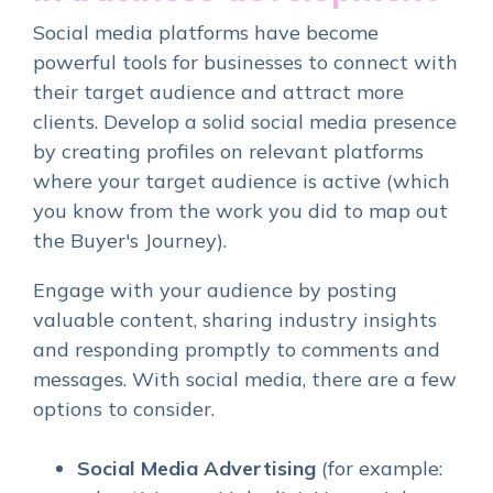
Social media platforms have become
powerful tools for businesses to connect with
their target audience and attract more
clients. Develop a solid social media presence
by creating profiles on relevant platforms
where your target audience is active (which
you know from the work you did to map out
the Buyer's Journey).
Engage with your audience by posting
valuable content, sharing industry insights
and responding promptly to comments and
messages. With social media, there are a few
options to consider.
Social Media Advertising
(for example: