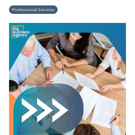
Service Hub Implementation
Professional Services