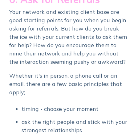
Your network and existing client base are
good starting points for you when you begin
asking for referrals.
But how do you break
the ice with your current clients to ask them
for help? How do you encourage them to
mine their network and help you without
the interaction seeming pushy or awkward?
Whether it's in person, a phone call or an
email, there are a few basic principles that
apply;
timing - choose your moment
ask the right people and stick with your
strongest relationships