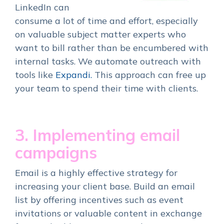
LinkedIn can
consume a lot of time and effort, especially
on valuable subject matter experts who
want to bill rather than be encumbered with
internal tasks. We automate outreach with
tools like
Expandi.
This approach can free up
your team to spend their time with clients.
3. Implementing email
campaigns
Email is a highly effective strategy for
increasing your client base. Build an email
list by offering incentives such as event
invitations or valuable content in exchange