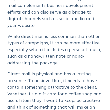
mail complements business development
efforts and can also serve as a bridge to
digital channels such as social media and
your website.
While direct mail is less common than other
types of campaigns, it can be more effective,
especially when it includes a personal touch,
such as a handwritten note or hand-
addressing the package.
Direct mail is physical and has a lasting
presence. To achieve that, it needs to have
contain something attractive to the client.
Whether it's a gift card for a coffee shop or a
useful item they'll want to keep, be creative
and think of something that will make an