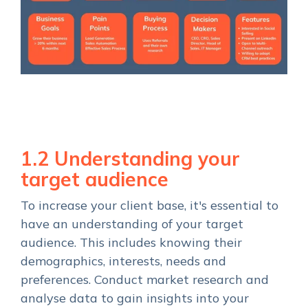
1.2 Understanding your
target audience
To increase your client base, it's essential to
have an understanding of your target
audience. This includes knowing their
demographics, interests, needs and
preferences. Conduct market research and
analyse data to gain insights into your