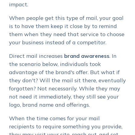
impact.
When people get this type of mail, your goal
is to have them keep it close by to remind
them when they need that service to choose
your business instead of a competitor.
Direct mail increases
brand awareness
.
In
the scenario below, individuals took
advantage of the brand's offer. But what if
they don't? Will the mail sit there, eventually
forgotten? Not necessarily. While they may
not need it immediately, they still see your
logo, brand name and offerings.
When the time comes for your mail
recipients to require something you provide,
they may visit your site, reach out, and set