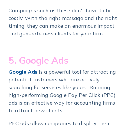
Campaigns such as these don't have to be
costly. With the right message and the right
timing, they can make an enormous impact
and generate new clients for your firm.
5. Google Ads
Google Ads
is a powerful tool for attracting
potential customers who are actively
searching for services like yours. Running
high-performing Google Pay Per Click (PPC)
ads is an effective way for accounting firms
to attract new clients.
PPC ads allow companies to display their