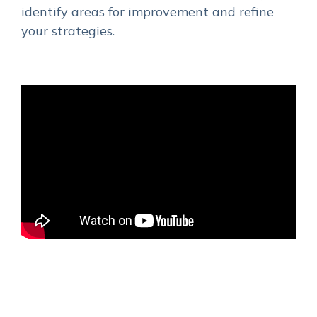
identify areas for improvement and refine
your strategies.