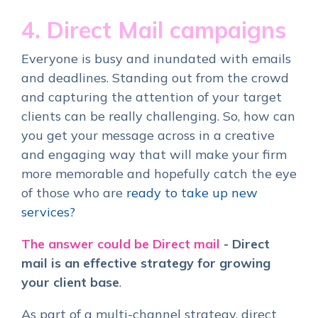
4. Direct Mail campaigns
Everyone is busy and inundated with emails
and deadlines. Standing out from the crowd
and capturing the attention of your target
clients can be really challenging.
So, how can
you get your message across in a creative
and engaging way that will make your firm
more memorable and hopefully catch the eye
of those who are
ready to take up new
services?
The answer could be Direct mail
-
Direct
mail is an effective strategy for growing
your client base
.
As part of a multi-channel strategy, direct