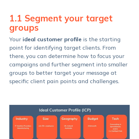
1.1 Segment your target
groups
Your
ideal customer profile
is the starting
point for identifying target clients. From
there, you can determine how to focus your
campaigns and further segment into smaller
groups to better target your message at
specific client pain points and challenges.