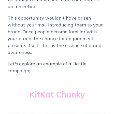
up a meeting.
This opportunity wouldn't have arisen
without your mail introducing them to your
brand. Once people become familiar with
your brand, the chance for engagement
presents itself - this is the essence of brand
awareness.
Let's explore an example of a Nestle
campaign;
KitKat Chunky