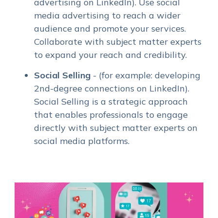
advertising on LinkedIn). Use social
media advertising to reach a wider
audience and promote your services.
Collaborate with subject matter experts
to expand your reach and credibility.
Social Selling
- (for example: developing
2nd-degree connections on LinkedIn).
Social Selling is a strategic approach
that enables professionals to engage
directly with subject matter experts on
social media platforms.