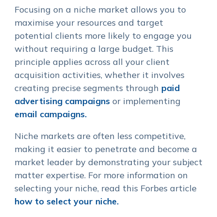
Focusing on a niche market allows you to
maximise your resources and target
potential clients more likely to engage you
without requiring a large budget. This
principle applies across all your client
acquisition activities, whether it involves
creating precise segments through
paid
advertising campaigns
or implementing
email campaigns.
Niche markets are often less competitive,
making it easier to penetrate and become a
market leader by demonstrating your subject
matter expertise. For more information on
selecting your niche, read this Forbes article
how to select your niche.