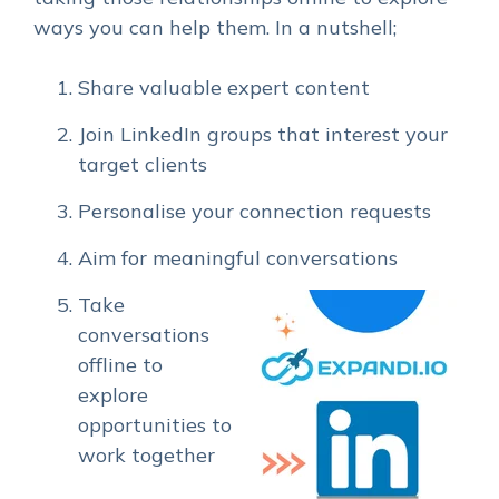
ways you can help them. In a nutshell;
Share valuable expert content
Join LinkedIn groups that interest your
target clients
Personalise your connection requests
Aim for meaningful conversations
Take
conversations
offline to
explore
opportunities to
work together