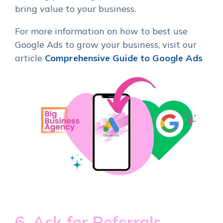
bring value to your business.
For more information on how to best use
Google Ads to grow your business, visit our
article
Comprehensive Guide to Google Ads
6. Ask for Referrals