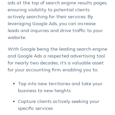
ads at the top of search engine results pages,
ensuring visibility to potential clients
actively searching for their services. By
leveraging Google Ads, you can increase
leads and inquiries and drive traffic to your
website.
With Google being the leading search engine
and Google Ads a respected advertising tool
for nearly two decades, it's a valuable asset
for your accounting firm, enabling you to;
Tap into new territories and take your
business to new heights
Capture clients actively seeking your
specific services