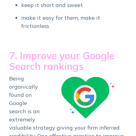
keep it short and sweet
make it easy for them, make it
frictionless
7. Improve your Google
Search rankings
Being
organically
found on
Google
search is an
extremely
valuable strategy giving your firm inferred
credibility. One effective practice to improve