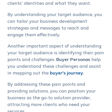
clients' identities and what they want.
By understanding your target audience, you
can tailor your business development
strategies and messages to reach and
engage them effectively.
Another important aspect of understanding
your target audience is identifying their pain
points and challenges.
Buyer Personas
help
you understand these challenges and assist
in mapping out the
buyer's journey.
By addressing these pain points and
providing solutions, you can position your
business as the go-to solution provider,
attracting more clients who need your
services.