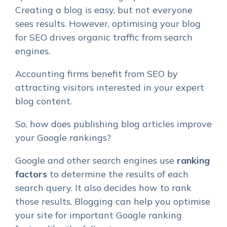
Creating a blog is easy, but not everyone
sees results. However, optimising your blog
for SEO drives organic traffic from search
engines.
Accounting firms benefit from SEO by
attracting visitors interested in your expert
blog content.
So, how does publishing blog articles improve
your Google rankings?
Google and other search engines use
ranking
factors
to determine the results of each
search query. It also decides how to rank
those results. Blogging can help you optimise
your site for important
Google ranking