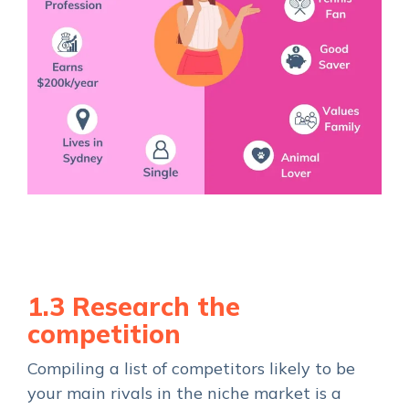
1.3 Research the
competition
Compiling a list of competitors likely to be
your main rivals in the niche market is a