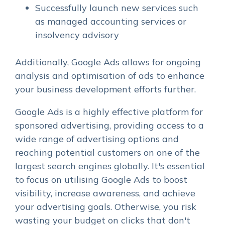
Successfully launch new services such
as managed accounting services or
insolvency advisory
Additionally, Google Ads allows for ongoing
analysis and optimisation of ads to enhance
your business development efforts further.
Google Ads is a highly effective platform for
sponsored advertising, providing access to a
wide range of advertising options and
reaching potential customers on one of the
largest search engines globally. It's essential
to focus on utilising Google Ads to boost
visibility, increase awareness, and achieve
your advertising goals. Otherwise, you risk
wasting your budget on clicks that don't