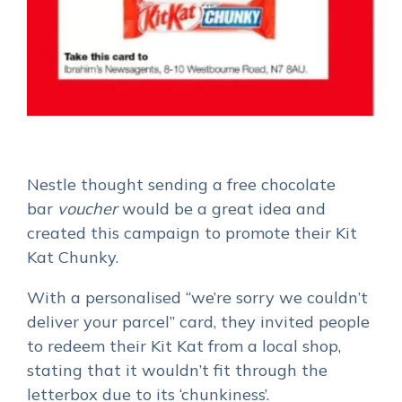
Nestle thought
sending a free chocolate
bar
voucher
would be a great idea
and
created this campaign to promote their Kit
Kat Chunky.
With a personalised “we’re sorry we couldn’t
deliver your parcel” card, they invited people
to redeem their Kit Kat from a local shop,
stating that it wouldn’t fit through the
letterbox due to its ‘chunkiness’.