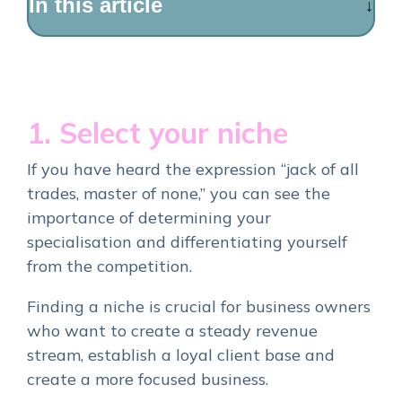
In this article
1. Select your niche
If you have heard the expression “jack of all
trades, master of none,” you can see the
importance of determining your
specialisation and differentiating yourself
from the competition.
Finding a niche is crucial for business owners
who want to create a steady revenue
stream, establish a loyal client base and
create a more focused business.