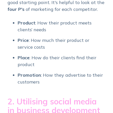
good starting point. It's helpful to look at the
four
P's
of marketing for each competitor.
Product
: How their product meets
clients’ needs
Price
: How much their product or
service costs
Place
: How do their clients find their
product
Promotion
: How they advertise to their
customers
2. Utilising social media
in business development