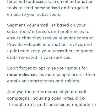
for email addresses. Use email automation
tools to send personalised and targeted
emails to your subscribers.
Segment your email list based on your
subscribers' interests and preferences to
ensure that they receive relevant content.
Provide valuable information, invites, and
updates to keep your subscribers engaged
and interested in your services.
Don't forget to optimise your emails for
mobile devices
, as more people access their
emails on smartphones and tablets.
Analyse the performance of your email
campaigns, including open rates, click-
through rates, and conversions, regularly to